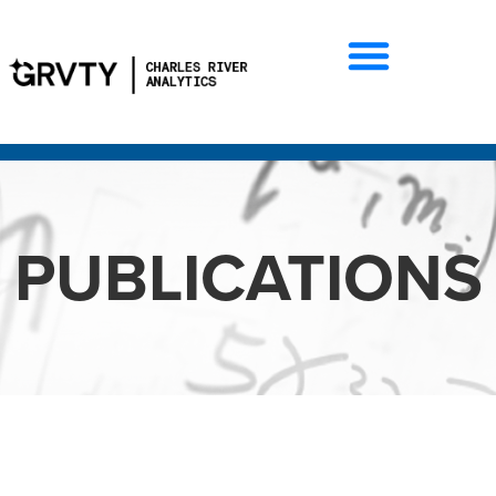
PUBLICATIONS