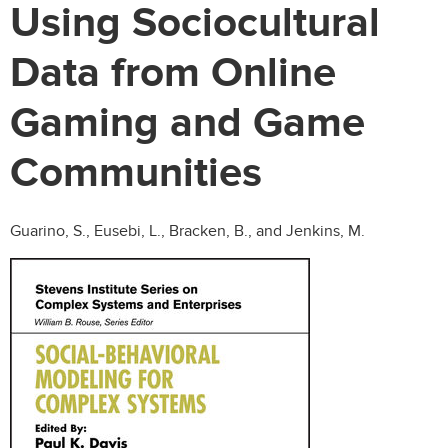
Using Sociocultural
Data from Online
Gaming and Game
Communities
Guarino, S., Eusebi, L., Bracken, B., and Jenkins, M.