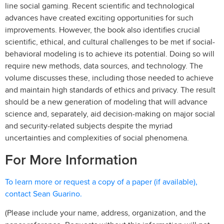
line social gaming. Recent scientific and technological
advances have created exciting opportunities for such
improvements. However, the book also identifies crucial
scientific, ethical, and cultural challenges to be met if social-
behavioral modeling is to achieve its potential. Doing so will
require new methods, data sources, and technology. The
volume discusses these, including those needed to achieve
and maintain high standards of ethics and privacy. The result
should be a new generation of modeling that will advance
science and, separately, aid decision-making on major social
and security-related subjects despite the myriad
uncertainties and complexities of social phenomena.
For More Information
To learn more or request a copy of a paper (if available),
contact Sean Guarino.
(Please include your name, address, organization, and the