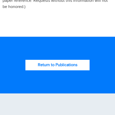
paper reference. Requests without this information will not
be honored.)
Return to Publications