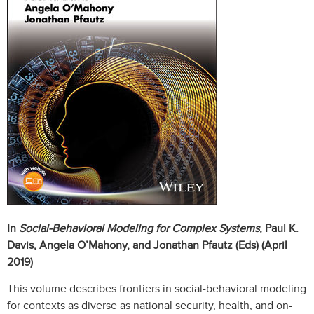
In
Social-Behavioral Modeling for Complex Systems
, Paul K.
Davis, Angela O’Mahony, and Jonathan Pfautz (Eds) (April
2019)
This volume describes frontiers in social-behavioral modeling
for contexts as diverse as national security, health, and on-