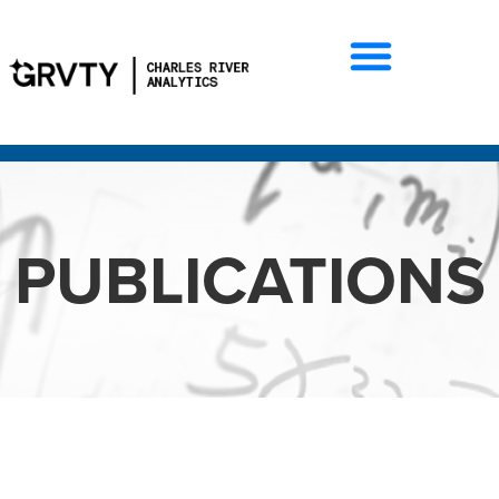
PUBLICATIONS