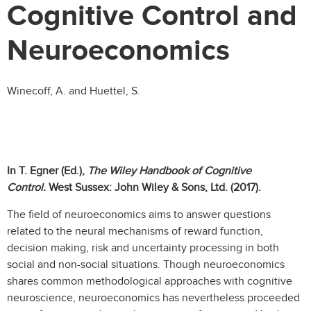
Cognitive Control and
Neuroeconomics
Winecoff, A. and Huettel, S.
In T. Egner (Ed.),
The Wiley Handbook of Cognitive
Control.
West Sussex: John Wiley & Sons, Ltd. (2017).
The field of neuroeconomics aims to answer questions
related to the neural mechanisms of reward function,
decision making, risk and uncertainty processing in both
social and non-social situations. Though neuroeconomics
shares common methodological approaches with cognitive
neuroscience, neuroeconomics has nevertheless proceeded