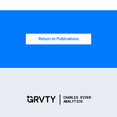
Return to Publications