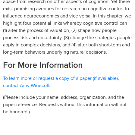
apace from research on other aspects of cognition. Yet there
exist promising avenues for research on cognitive control to
influence neuroeconomics and vice versa. In this chapter, we
highlight four potential links whereby cognitive control can
(1) alter the process of valuation, (2) shape how people
process risk and uncertainty, (3) change the strategies people
apply in complex decisions, and (4) alter both short-term and
long-term behaviors underlying natural decisions.
For More Information
To learn more or request a copy of a paper (if available),
contact Amy Winecoff.
(Please include your name, address, organization, and the
paper reference. Requests without this information will not
be honored.)