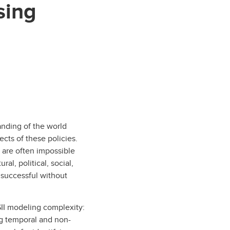
sing
anding of the world
ects of these policies.
s are often impossible
al, political, social,
 successful without
SII modeling complexity:
ing temporal and non-