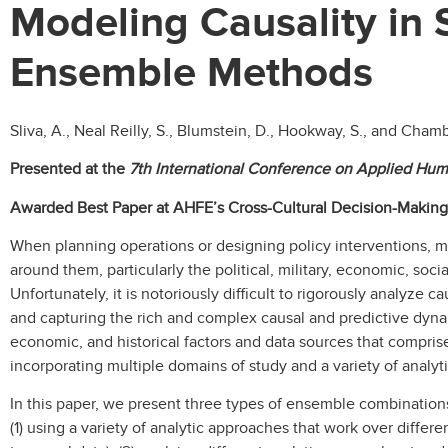
Modeling Causality in 
Ensemble Methods
Sliva, A., Neal Reilly, S., Blumstein, D., Hookway, S., and Chamb
Presented at the
7th International Conference on Applied Hum
Awarded Best Paper at AHFE’s Cross-Cultural Decision-Makin
When planning operations or designing policy interventions, m
around them, particularly the political, military, economic, soci
Unfortunately, it is notoriously difficult to rigorously analyze
and capturing the rich and complex causal and predictive dynamics
economic, and historical factors and data sources that compri
incorporating multiple domains of study and a variety of analy
In this paper, we present three types of ensemble combinations
(1) using a variety of analytic approaches that work over differe