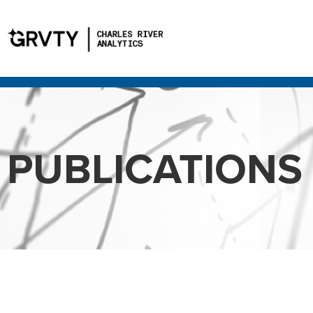
PUBLICATIONS