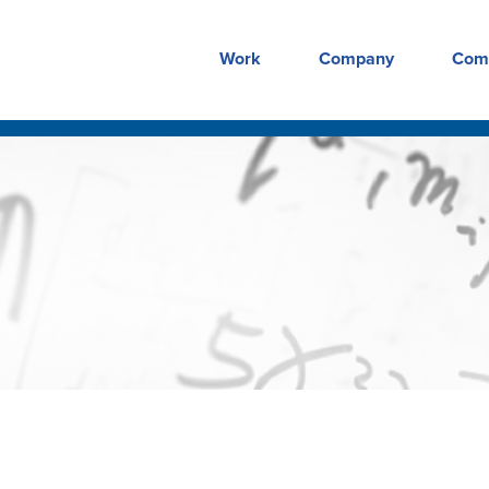
Work
Company
Com