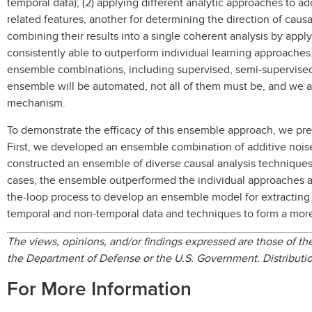
temporal data); (2) applying different analytic approaches to ad
related features, another for determining the direction of caus
combining their results into a single coherent analysis by app
consistently able to outperform individual learning approaches
ensemble combinations, including supervised, semi-supervise
ensemble will be automated, not all of them must be, and we a
mechanism.
To demonstrate the efficacy of this ensemble approach, we pres
First, we developed an ensemble combination of additive nois
constructed an ensemble of diverse causal analysis techniques
cases, the ensemble outperformed the individual approaches a
the-loop process to develop an ensemble model for extracting c
temporal and non-temporal data and techniques to form a more 
The views, opinions, and/or findings expressed are those of the 
the Department of Defense or the U.S. Government. Distributio
For More Information