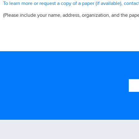
To learn more or request a copy of a paper (if available), contac
(Please include your name, address, organization, and the pape