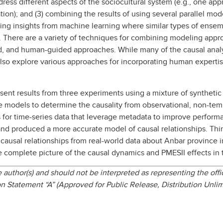
dress different aspects of the sociocultural system (e.g., one app
ation); and (3) combining the results of using several parallel m
lying insights from machine learning where similar types of ens
. There are a variety of techniques for combining modeling appro
d, and human-guided approaches. While many of the causal anal
lso explore various approaches for incorporating human experti
ent results from three experiments using a mixture of synthetic 
e models to determine the causality from observational, non-tem
 for time-series data that leverage metadata to improve performa
nd produced a more accurate model of causal relationships. Thi
ausal relationships from real-world data about Anbar province in
complete picture of the causal dynamics and PMESII effects in 
author(s) and should not be interpreted as representing the offic
n Statement “A” (Approved for Public Release, Distribution Unli