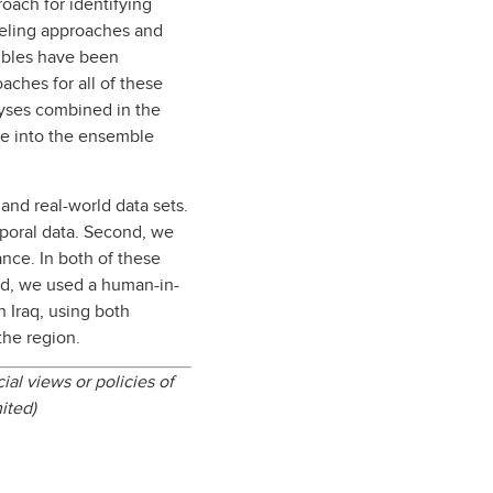
roach for identifying
odeling approaches and
embles have been
aches for all of these
yses combined in the
se into the ensemble
and real-world data sets.
poral data. Second, we
nce. In both of these
rd, we used a human-in-
 Iraq, using both
the region.
ial views or policies of
mited)