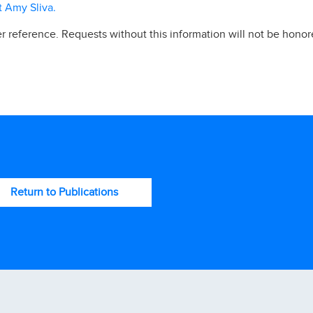
t Amy Sliva.
r reference. Requests without this information will not be honor
Return to Publications