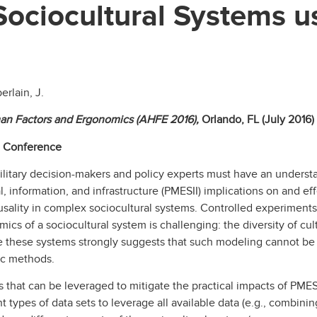
Sociocultural Systems u
erlain, J.
an Factors and Ergonomics (AHFE 2016),
Orlando, FL (July 2016)
g Conference
ilitary decision-makers and policy experts must have an underst
al, information, and infrastructure (PMESII) implications on and eff
 causality in complex sociocultural systems. Controlled experiment
 of a sociocultural system is challenging: the diversity of cultur
se these systems strongly suggests that such modeling cannot be
tic methods.
 that can be leveraged to mitigate the practical impacts of PME
nt types of data sets to leverage all available data (e.g., combin