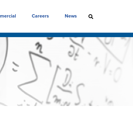
mercial
Careers
News