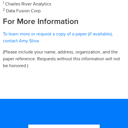
1
Charles River Analytics
2
Data Fusion Corp.
For More Information
To learn more or request a copy of a paper (if available),
contact Amy Sliva.
(Please include your name, address, organization, and the
paper reference. Requests without this information will not
be honored.)