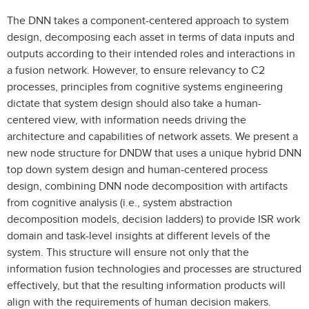
The DNN takes a component-centered approach to system
design, decomposing each asset in terms of data inputs and
outputs according to their intended roles and interactions in
a fusion network. However, to ensure relevancy to C2
processes, principles from cognitive systems engineering
dictate that system design should also take a human-
centered view, with information needs driving the
architecture and capabilities of network assets. We present a
new node structure for DNDW that uses a unique hybrid DNN
top down system design and human-centered process
design, combining DNN node decomposition with artifacts
from cognitive analysis (i.e., system abstraction
decomposition models, decision ladders) to provide ISR work
domain and task-level insights at different levels of the
system. This structure will ensure not only that the
information fusion technologies and processes are structured
effectively, but that the resulting information products will
align with the requirements of human decision makers.