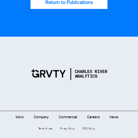
Return to Publications
Work
Company
Commercial
Careers
News
Terms of use
Privacy Policy
FCOI Policy