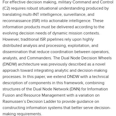
For effective decision making, military Command and Control
(C2) requires robust situational understanding produced by
translating multi-INT intelligence, surveillance, and
reconnaissance (ISR) into actionable intelligence. These
information products must be delivered according to the
evolving decision needs of dynamic mission contexts.
However, traditional ISR pipelines rely upon highly
distributed analysis and processing, exploitation, and
dissemination that reduce coordination between operators,
analysts, and Commanders. The Dual Node Decision Wheels
(DNDW) architecture was previously described as a novel
approach toward integrating analytic and decision-making
processes. In this paper, we extend DNDW with a technical
description of components in this framework, combining
structures of the Dual Node Network (DNN) for Information
Fusion and Resource Management with a variation on
Rasmussen’s Decision Ladder to provide guidance on
constructing information systems that better serve decision-
making requirements.