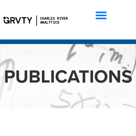
PUBLICATIONS