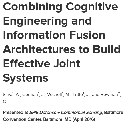
Combining Cognitive
Engineering and
Information Fusion
Architectures to Build
Effective Joint
Systems
1
1
1
1
2
Sliva
, A., Gorman
, J., Voshell
, M., Tittle
, J., and Bowman
,
C.
Presented at
SPIE Defense + Commercial Sensing
, Baltimore
Convention Center, Baltimore, MD (April 2016)