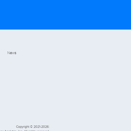
News
Copyright © 2021-2026: