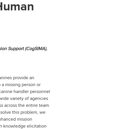
 Human
ision Support (CogSIMA)
,
anines provide an
o a missing person or
 canine handler personnel
wide variety of agencies
ss across the entire team.
solve this problem, we
enhanced mission
 knowledge elicitation