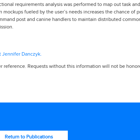
nctional requirements analysis was performed to map out task and
ign mockups fueled by the user’s needs increases the chance of pr
 command post and canine handlers to maintain distributed com
ssion.
ct Jennifer Danczyk.
r reference. Requests without this information will not be honor
Return to Publications