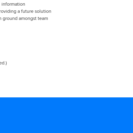
 information
oviding a future solution
mon ground amongst team
ed.)