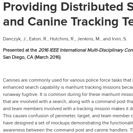
Providing Distributed
and Canine Tracking 
Danczyk, J., Eaton, R., Hutchins, R., Jenkins, M., and Irvin, S.
Presented at the
2016 IEEE International Multi-Disciplinary C
San Diego, CA (March 2016)
Canines are commonly used for various police force tasks that
enhanced search capability is manhunt tracking missions because
runaway fugitive. It is common during for these manhunt missi
that are involved with a search, along with a command post th
and team members involved with a tracking mission makes it diff
This causes confusion of perimeter, target, and team member 
have designed a set of mockups demonstrating the functionali
awareness between the command post and canine handlers. Th