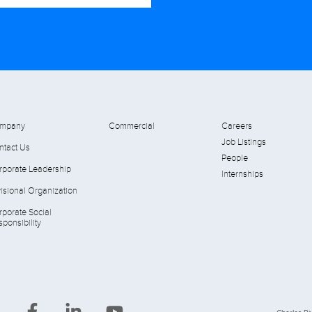
mpany
Commercial
Careers
Job Listings
ntact Us
People
rporate Leadership
Internships
isional Organization
rporate Social
ponsibility