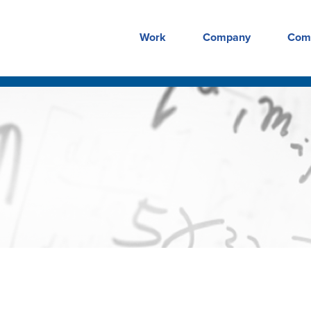
Work
Company
Com