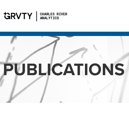
PUBLICATIONS