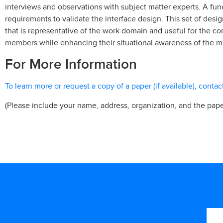
interviews and observations with subject matter experts. A fu
requirements to validate the interface design. This set of des
that is representative of the work domain and useful for the
members while enhancing their situational awareness of the mi
For More Information
To learn more or request a copy of a paper (if available), conta
(Please include your name, address, organization, and the pape