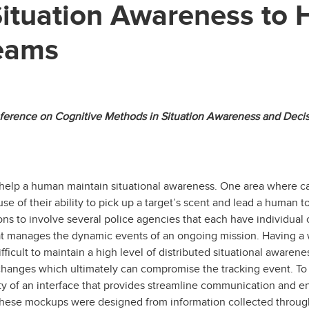
 Situation Awareness to
Teams
onference on Cognitive Methods in Situation Awareness and Dec
 help a human maintain situational awareness. One area where c
 of their ability to pick up a target’s scent and lead a human t
ons to involve several police agencies that each have individual
at manages the dynamic events of an ongoing mission. Having a 
icult to maintain a high level of distributed situational awarene
changes which ultimately can compromise the tracking event. To 
ty of an interface that provides streamline communication and 
ese mockups were designed from information collected through