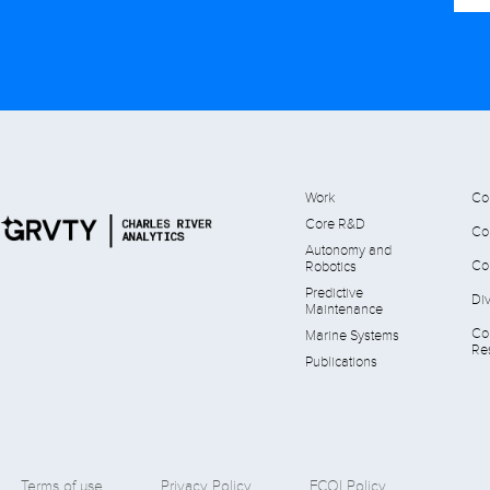
Work
Co
Core R&D
Co
Autonomy and
Co
Robotics
Predictive
Div
Maintenance
Co
Marine Systems
Res
Publications
Terms of use
Privacy Policy
FCOI Policy