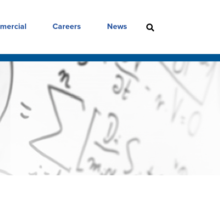
mercial
Careers
News