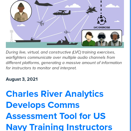
During live, virtual, and constructive (LVC) training exercises,
warfighters communicate over multiple audio channels from
different platforms, generating a massive amount of information
for instructors to monitor and interpret.
August 3, 2021
Charles River Analytics
Develops Comms
Assessment Tool for US
Navy Training Instructors