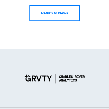
Return to News