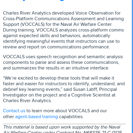
Charles River Analytics developed Voice Observation for
Cross-Platform Communications Assessment and Learning
Support (VOCCALS) for the Naval Air Warfare Center.
During training, VOCCALS analyzes cross-platform comms
against expected skills and behaviors, automatically
identifying meaningful events that instructors can use to
review and report on communications performance.
VOCCALS uses speech recognition and semantic analysis
components to parse and assess these communications,
and summarizes the results in an intuitive interface.
“We’re excited to develop these tools that will make it
faster and easier for instructors to identify, understand, and
debrief key learning events,” said Susan Latiff, Principal
Investigator on the project and a Cognitive Scientist at
Charles River Analytics.
Contact us
to learn more about VOCCALS and our
agent-based training
other
capabilities.
This material is based upon work supported by the Naval
Air Warfare Center under Contract No. N68335-21-C-0125.