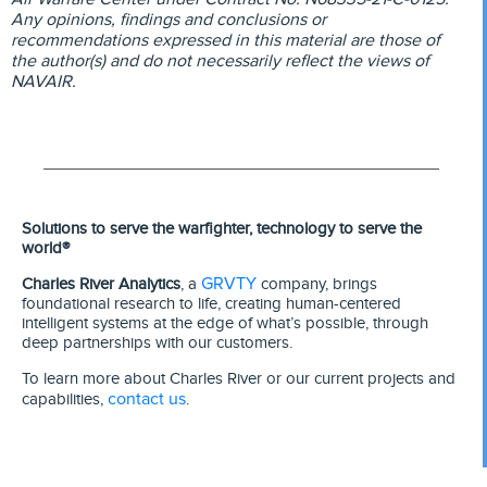
Any opinions, findings and conclusions or
recommendations expressed in this material are those of
the author(s) and do not necessarily reflect the views of
NAVAIR.
Solutions to serve the warfighter, technology to serve the
world®
GRVTY
Charles River Analytics
, a
company, brings
foundational research to life, creating human-centered
intelligent systems at the edge of what’s possible, through
deep partnerships with our customers.
To learn more about Charles River or our current projects and
contact us
capabilities,
.