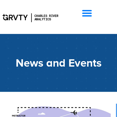
News and Events