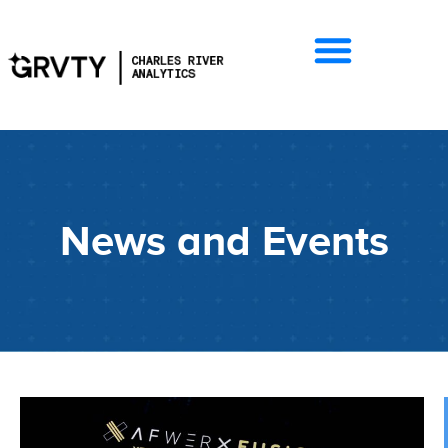
News and Events