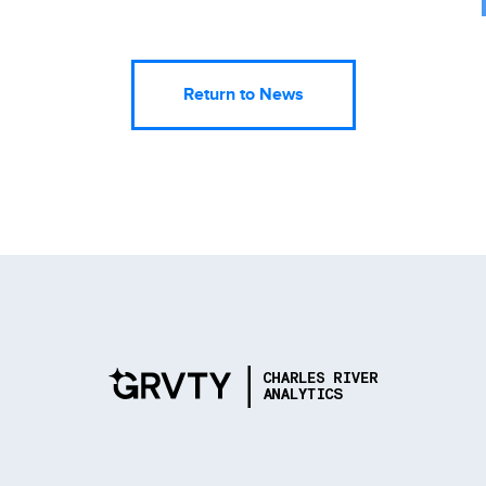
Return to News