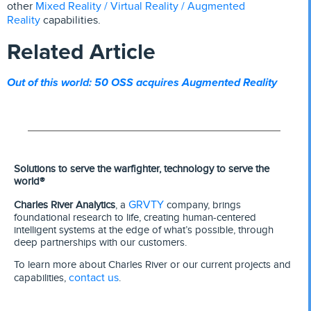
Mixed Reality / Virtual Reality / Augmented
other
Reality
capabilities.
Related Article
Out of this world: 50 OSS acquires Augmented Reality
Solutions to serve the warfighter, technology to serve the
world®
GRVTY
Charles River Analytics
, a
company, brings
foundational research to life, creating human-centered
intelligent systems at the edge of what’s possible, through
deep partnerships with our customers.
To learn more about Charles River or our current projects and
contact us
capabilities,
.