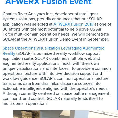
AFWERX Fusion Event
Charles River Analytics Inc., developer of intelligent
systems solutions, proudly announces that our SOLAR
AFWERX Fusion 2019
application was selected at
as one of
30 efforts with the most potential to help solve US Air
Force multi-domain operation needs. We will demonstrate
SOLAR at the AFWERX Fusion Demo Event in September.
Space Operations Visualization Leveraging Augmented
Reality
(SOLAR) is our mixed reality workflow support
application suite. SOLAR combines multiple web and
augmented reality applications—each with their own
unique visualizations and interfaces—to provide a common
operational picture with intuitive decision support and
workflow guidance. SOLAR’s common operational picture
transforms data from dissimilar, disparate sources into
actionable intelligence aligned with the operator’s needs.
Although currently centered on space battle management,
command, and control, SOLAR naturally lends itself to
multi-domain operations.