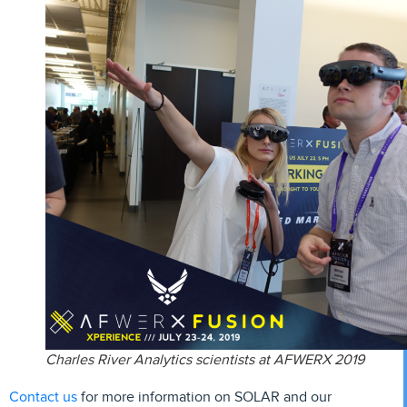
Charles River Analytics scientists at AFWERX 2019
Contact us
for more information on SOLAR and our