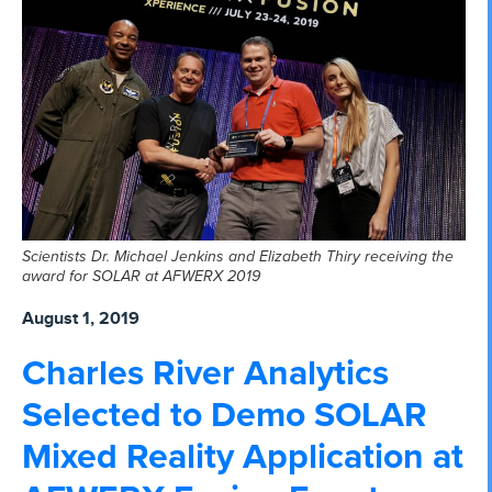
Scientists Dr. Michael Jenkins and Elizabeth Thiry receiving the
award for SOLAR at AFWERX 2019
August 1, 2019
Charles River Analytics
Selected to Demo SOLAR
Mixed Reality Application at