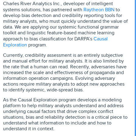
Charles River Analytics Inc., developer of intelligent
Raytheon BBN
systems solutions, has partnered with
to
develop bias detection and credibility reporting tools for
military analysts, who must quickly understand the value of
data. We are applying our systemic functional grammar
toolkit and linguistic feature-based machine learning
Causal
approach to bias classification for DARPA’s
Exploration
program.
Currently, credibility assessment is an entirely subjective
and manual effort for military analysts. It is also limited by
the rate that a human can read. Recently, adversaries have
increased the scale and effectiveness of propaganda and
information operation campaigns. Evolving adversary
actions require military analysts to adopt new approaches
to identify systemic, wide-spread bias.
As the Causal Exploration program develops a modeling
platform to help military analysts understand and address
underlying causal factors that drive complex conflict
situations, bias and reliability detection is a critical piece to
understand what information to include and how to
understand it in context.