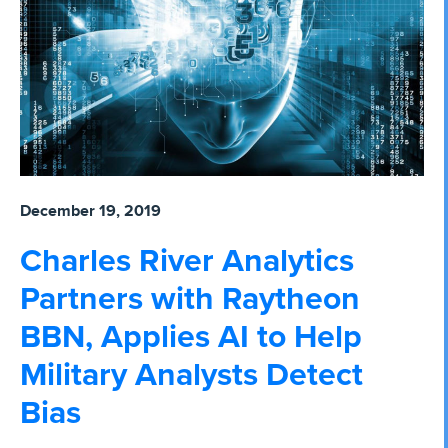
December 19, 2019
Charles River Analytics
Partners with Raytheon
BBN, Applies AI to Help
Military Analysts Detect
Bias