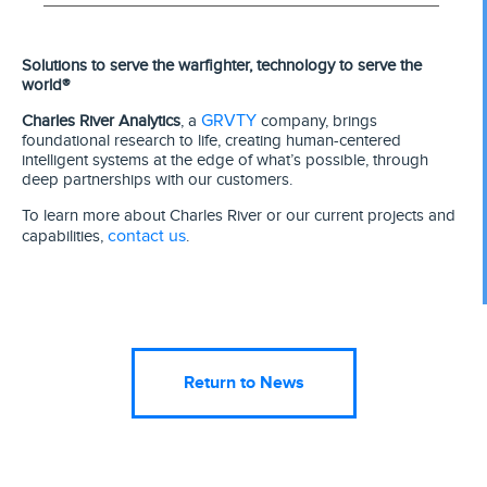
Solutions to serve the warfighter, technology to serve the
world®
GRVTY
Charles River Analytics
, a
company, brings
foundational research to life, creating human-centered
intelligent systems at the edge of what’s possible, through
deep partnerships with our customers.
To learn more about Charles River or our current projects and
contact us
capabilities,
.
Return to News