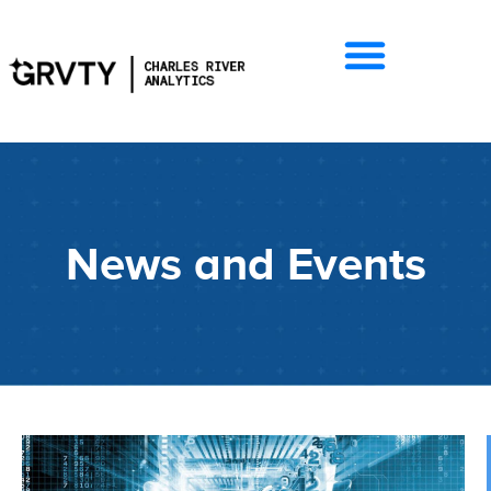
News and Events