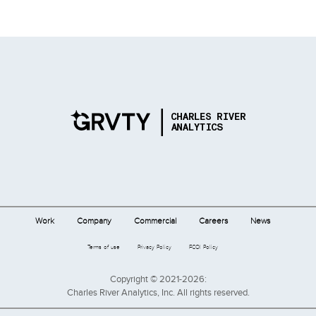
Work
Company
Commercial
Careers
News
Terms of use
Privacy Policy
FCOI Policy
Copyright © 2021-2026:
Charles River Analytics, Inc. All rights reserved.