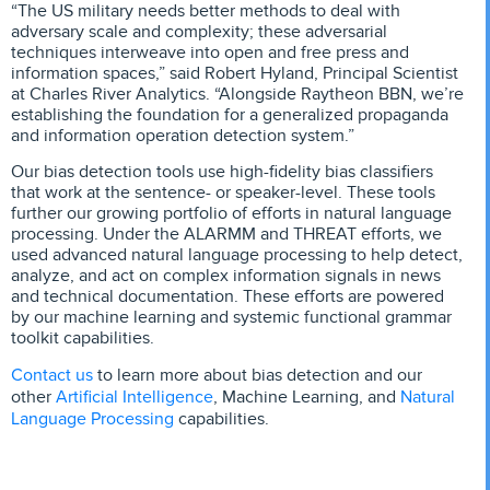
“The US military needs better methods to deal with
adversary scale and complexity; these adversarial
techniques interweave into open and free press and
information spaces,” said Robert Hyland, Principal Scientist
at Charles River Analytics. “Alongside Raytheon BBN, we’re
establishing the foundation for a generalized propaganda
and information operation detection system.”
Our bias detection tools use high-fidelity bias classifiers
that work at the sentence- or speaker-level. These tools
further our growing portfolio of efforts in natural language
processing. Under the ALARMM and THREAT efforts, we
used advanced natural language processing to help detect,
analyze, and act on complex information signals in news
and technical documentation. These efforts are powered
by our machine learning and systemic functional grammar
toolkit capabilities.
Contact us
to learn more about bias detection and our
Artificial Intelligence
Natural
other
, Machine Learning, and
Language Processing
capabilities.