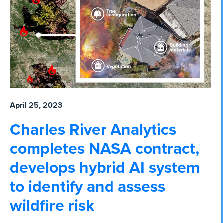
April 25, 2023
Charles River Analytics
completes NASA contract,
develops hybrid AI system
to identify and assess
wildfire risk