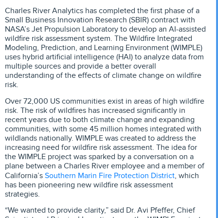
Charles River Analytics has completed the first phase of a
Small Business Innovation Research (SBIR) contract with
NASA’s Jet Propulsion Laboratory to develop an AI-assisted
wildfire risk assessment system. The Wildfire Integrated
Modeling, Prediction, and Learning Environment (WIMPLE)
uses hybrid artificial intelligence (HAI) to analyze data from
multiple sources and provide a better overall
understanding of the effects of climate change on wildfire
risk.
Over 72,000 US communities exist in areas of high wildfire
risk. The risk of wildfires has increased significantly in
recent years due to both climate change and expanding
communities, with some 45 million homes integrated with
wildlands nationally. WIMPLE was created to address the
increasing need for wildfire risk assessment. The idea for
the WIMPLE project was sparked by a conversation on a
plane between a Charles River employee and a member of
Southern Marin Fire Protection District
California’s
, which
has been pioneering new wildfire risk assessment
strategies.
“We wanted to provide clarity,” said Dr. Avi Pfeffer, Chief