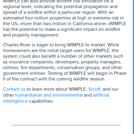
WIMPLE can also provide wildfire risk simulation on a
regional level, indicating the potential propagation and
spread of a wildfire within a particular region. With an
estimated four million properties at high or extreme risk in
the US—more than two million in California alone—WIMPLE
has the potential to make a significant impact on wildfire
and property management.
Charles River is eager to bring WIMPLE to market. While
homeowners are the initial target users for WIMPLE, the
system could also benefit a number of other markets such
as insurance companies, developers, property managers,
utilities, fire departments, conservation groups, and other
government entities. Testing of WIMPLE will begin in Phase
II of the contract with the coming wildfire season.
Contact us
Scruff
to learn more about WIMPLE,
, and our
humanitarian and environmental
artificial
other
and
intelligence
capabilities.