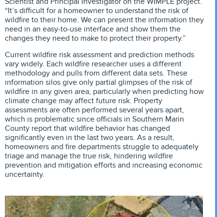
Scientist and Principal Investigator on the WIMPLE project.
“It’s difficult for a homeowner to understand the risk of
wildfire to their home. We can present the information they
need in an easy-to-use interface and show them the
changes they need to make to protect their property.”
Current wildfire risk assessment and prediction methods
vary widely. Each wildfire researcher uses a different
methodology and pulls from different data sets. These
information silos give only partial glimpses of the risk of
wildfire in any given area, particularly when predicting how
climate change may affect future risk. Property
assessments are often performed several years apart,
which is problematic since officials in Southern Marin
County report that wildfire behavior has changed
significantly even in the last two years. As a result,
homeowners and fire departments struggle to adequately
triage and manage the true risk, hindering wildfire
prevention and mitigation efforts and increasing economic
uncertainty.