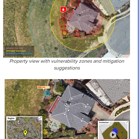
Property view with vulnerability zones and mitigation
suggestions