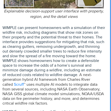
Explainable decision-support user interface with property,
region, and fire detail views
WIMPLE can present homeowners with a simulation of their
wildfire risk, including diagrams that show risk zones on
their property and the potential threat to their homes. The
interface provides suggestions for mitigating that risk, such
as clearing gutters, removing undergrowth, and thinning
out densely crowded smaller trees to reduce fire intensity
and slow the spread of a fire moving toward the home.
WIMPLE shows homeowners how to create a defensible
space to increase the odds of a home’s survival and
minimize damage during a wildfire, including an estimate
of reduced costs related to wildfire damage.
A next-
generation hybrid AI framework from Charles River
Scruff
called
™ uses multiple AI models to integrate data
from several sources, including
NASA Earth Observatory,
NASA GISS global climate model simulations, NOAA/USDA
data on fire perimeter history, and more,
and determines
critical wildfire risk factors.