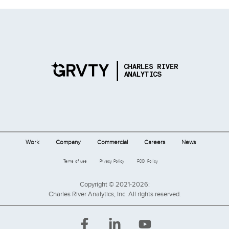
Work
Company
Commercial
Careers
News
Terms of use
Privacy Policy
FCOI Policy
Copyright © 2021-2026:
Charles River Analytics, Inc. All rights reserved.