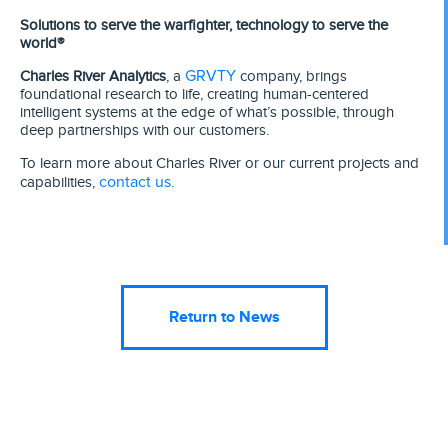
Solutions to serve the warfighter, technology to serve the
world®
GRVTY
Charles River Analytics
, a
company, brings
foundational research to life, creating human-centered
intelligent systems at the edge of what’s possible, through
deep partnerships with our customers.
To learn more about Charles River or our current projects and
contact us
capabilities,
.
Return to News