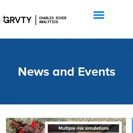
News and Events