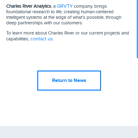
GRVTY
Charles River Analytics
, a
company, brings
foundational research to life, creating human-centered
intelligent systems at the edge of what’s possible, through
deep partnerships with our customers.
To learn more about Charles River or our current projects and
contact us
capabilities,
.
Return to News