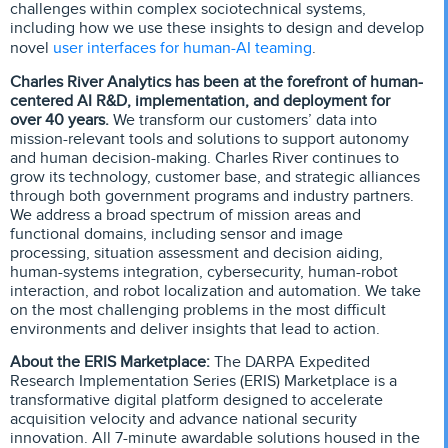
challenges within complex sociotechnical systems,
including how we use these insights to design and develop
user interfaces for human-AI teaming
novel
.
Charles River Analytics has been at the forefront of human-
centered AI R&D, implementation, and deployment for
over 40 years.
We transform our customers’ data into
mission-relevant tools and solutions to support autonomy
and human decision-making. Charles River continues to
grow its technology, customer base, and strategic alliances
through both government programs and industry partners.
We address a broad spectrum of mission areas and
functional domains, including sensor and image
processing, situation assessment and decision aiding,
human-systems integration, cybersecurity, human-robot
interaction, and robot localization and automation. We take
on the most challenging problems in the most difficult
environments and deliver insights that lead to action.
About the ERIS Marketplace:
The DARPA Expedited
Research Implementation Series (ERIS) Marketplace is a
transformative digital platform designed to accelerate
acquisition velocity and advance national security
innovation. All 7-minute awardable solutions housed in the