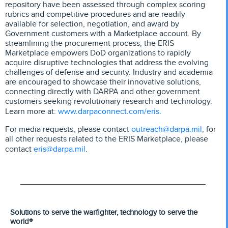
repository have been assessed through complex scoring
rubrics and competitive procedures and are readily
available for selection, negotiation, and award by
Government customers with a Marketplace account. By
streamlining the procurement process, the ERIS
Marketplace empowers DoD organizations to rapidly
acquire disruptive technologies that address the evolving
challenges of defense and security. Industry and academia
are encouraged to showcase their innovative solutions,
connecting directly with DARPA and other government
customers seeking revolutionary research and technology.
www.darpaconnect.com/eris.
Learn more at:
outreach@darpa.mil
For media requests, please contact
; for
all other requests related to the ERIS Marketplace, please
eris@darpa.mil
contact
.
Solutions to serve the warfighter, technology to serve the
world®