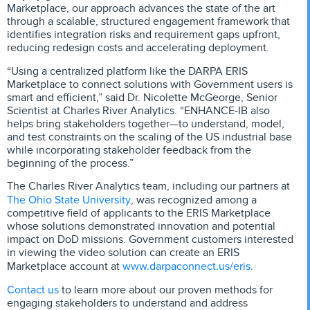
Marketplace, our approach advances the state of the art
through a scalable, structured engagement framework that
identifies integration risks and requirement gaps upfront,
reducing redesign costs and accelerating deployment.
“Using a centralized platform like the DARPA ERIS
Marketplace to connect solutions with Government users is
smart and efficient,” said Dr. Nicolette McGeorge, Senior
Scientist at Charles River Analytics. “ENHANCE-IB also
helps bring stakeholders together—to understand, model,
and test constraints on the scaling of the US industrial base
while incorporating stakeholder feedback from the
beginning of the process.”
The Charles River Analytics team, including our partners at
The Ohio State University
, was recognized among a
competitive field of applicants to the ERIS Marketplace
whose solutions demonstrated innovation and potential
impact on DoD missions. Government customers interested
in viewing the video solution can create an ERIS
www.darpaconnect.us/eris.
Marketplace account at
Contact us
to learn more about our proven methods for
engaging stakeholders to understand and address