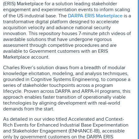
(ERIS) Marketplace for a solution leading stakeholder
engagement and experimentation events to inform scaling
DARPA ERIS Marketplace
of the US industrial base. The
is a
transformative digital platform designed to accelerate
acquisition velocity and advance national security
innovation. This repository houses 7-minute pitch videos of
awardable solutions that have undergone rigorous
assessment through competitive procedures and are
available to Government customers with an ERIS
Marketplace account.
Charles River’s solution draws from a breadth of modular
knowledge elicitation, modeling, and analysis techniques,
grounded in Cognitive Systems Engineering, to compose a
series of stakeholder touchpoints across a program
lifecycle. Proven across DARPA and ARPA-H programs, this
approach enables faster transition of operationally viable
technologies by aligning development with real-world
demands from the start.
As detailed in our video titled Accelerated and Context-
Rich Events for Enhanced Industrial Base Experimentation
and Stakeholder Engagement (ENHANCE-IB), accessible
only by government customers on the DARPA ERIS