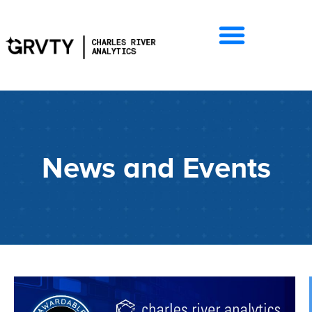
News and Events