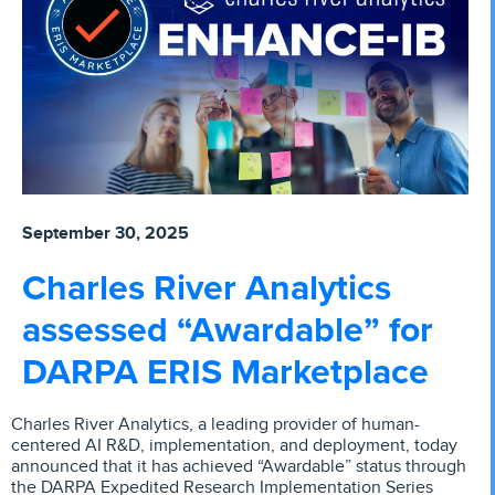
September 30, 2025
Charles River Analytics
assessed “Awardable” for
DARPA ERIS Marketplace
Charles River Analytics, a leading provider of human-
centered AI R&D, implementation, and deployment, today
announced that it has achieved “Awardable” status through
the DARPA Expedited Research Implementation Series