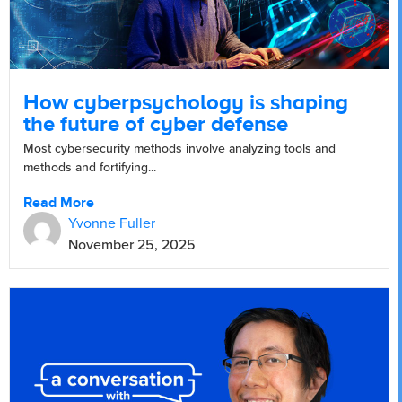
How cyberpsychology is shaping
the future of cyber defense
Most cybersecurity methods involve analyzing tools and
methods and fortifying...
Read More
Yvonne Fuller
November 25, 2025