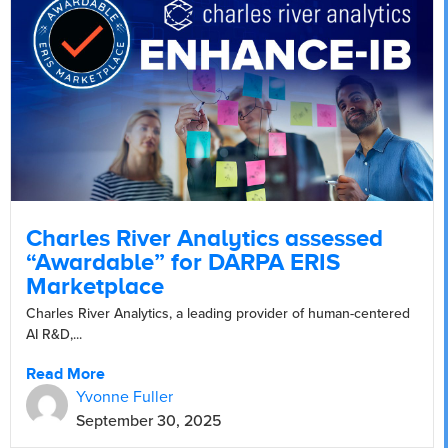
Charles River Analytics assessed
“Awardable” for DARPA ERIS
Marketplace
Charles River Analytics, a leading provider of human-centered
AI R&D,...
Read More
Yvonne Fuller
September 30, 2025