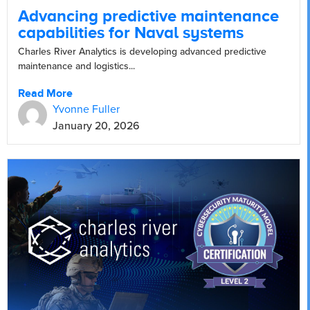
Advancing predictive maintenance
capabilities for Naval systems
Charles River Analytics is developing advanced predictive
maintenance and logistics...
Read More
Yvonne Fuller
January 20, 2026