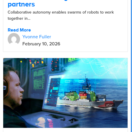
partners
Collaborative autonomy enables swarms of robots to work
together in...
Read More
Yvonne Fuller
February 10, 2026