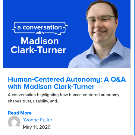
Human-Centered Autonomy: A Q&A
with Madison Clark-Turner
A conversation highlighting how human-centered autonomy
shapes trust, usability, and...
Read More
Yvonne Fuller
May 11, 2026