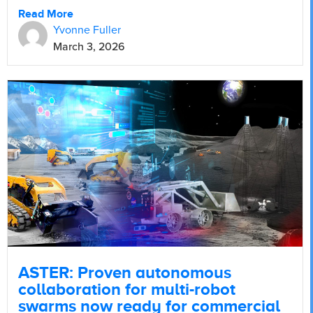
Read More
Yvonne Fuller
March 3, 2026
ASTER: Proven autonomous
collaboration for multi-robot
swarms now ready for commercial