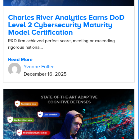
Charles River Analytics Earns DoD
Level 2 Cybersecurity Maturity
Model Certification
R&D firm achieved perfect score, meeting or exceeding
rigorous national...
Read More
Yvonne Fuller
December 16, 2025