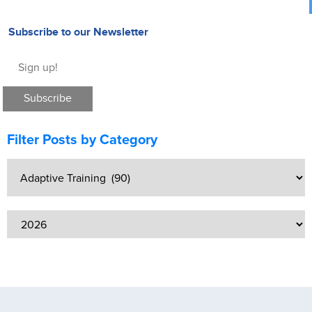
Subscribe to our Newsletter
Filter Posts by Category