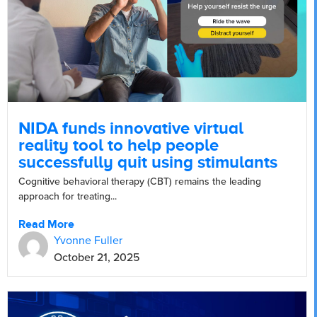
NIDA funds innovative virtual
reality tool to help people
successfully quit using stimulants
Cognitive behavioral therapy (CBT) remains the leading
approach for treating...
Read More
Yvonne Fuller
October 21, 2025