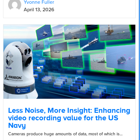
Yvonne Fuller
April 13, 2026
Less Noise, More Insight: Enhancing
video recording value for the US
Navy
Cameras produce huge amounts of data, most of which is...