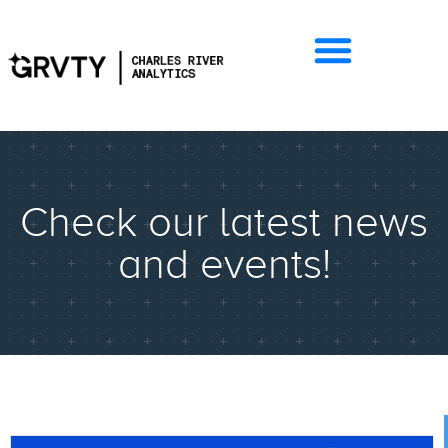
Check our latest news
and events!