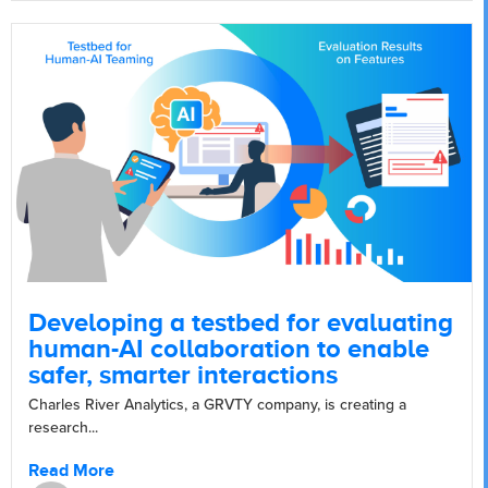
Developing a testbed for evaluating
human-AI collaboration to enable
safer, smarter interactions
Charles River Analytics, a GRVTY company, is creating a
research...
Read More