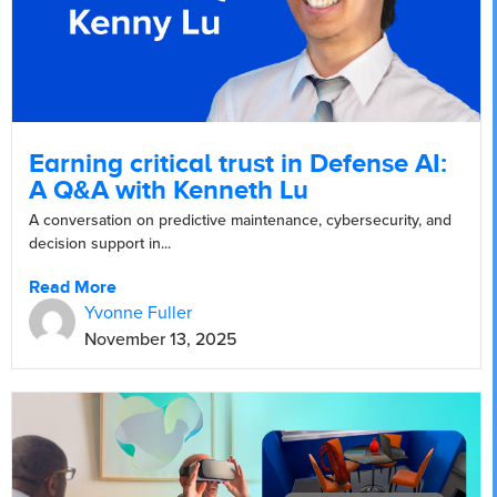
Earning critical trust in Defense AI:
A Q&A with Kenneth Lu
A conversation on predictive maintenance, cybersecurity, and
decision support in...
Read More
Yvonne Fuller
November 13, 2025