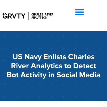
US Navy Enlists Charles
River Analytics to Detect
Bot Activity in Social Media