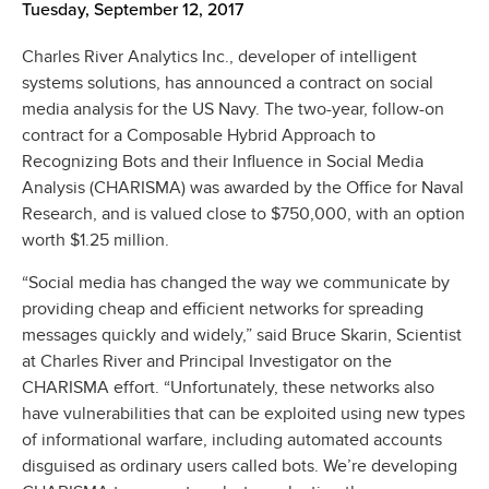
Tuesday, September 12, 2017
Charles River Analytics Inc., developer of intelligent
systems solutions, has announced a contract on social
media analysis for the US Navy. The two-year, follow-on
contract for a Composable Hybrid Approach to
Recognizing Bots and their Influence in Social Media
Analysis (CHARISMA) was awarded by the Office for Naval
Research, and is valued close to $750,000, with an option
worth $1.25 million.
“Social media has changed the way we communicate by
providing cheap and efficient networks for spreading
messages quickly and widely,” said Bruce Skarin, Scientist
at Charles River and Principal Investigator on the
CHARISMA effort. “Unfortunately, these networks also
have vulnerabilities that can be exploited using new types
of informational warfare, including automated accounts
disguised as ordinary users called bots. We’re developing