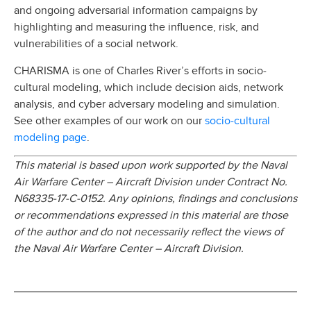
and ongoing adversarial information campaigns by
highlighting and measuring the influence, risk, and
vulnerabilities of a social network.
CHARISMA is one of Charles River’s efforts in socio-
cultural modeling, which include decision aids, network
analysis, and cyber adversary modeling and simulation.
socio-cultural
See other examples of our work on our
modeling page
.
This material is based upon work supported by the Naval
Air Warfare Center – Aircraft Division under Contract No.
N68335-17-C-0152. Any opinions, findings and conclusions
or recommendations expressed in this material are those
of the author and do not necessarily reflect the views of
the Naval Air Warfare Center – Aircraft Division.