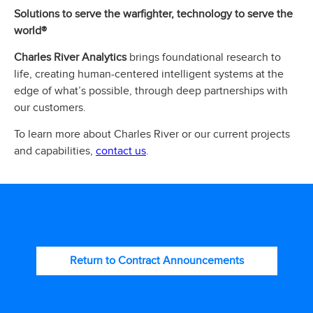
Solutions to serve the warfighter, technology to serve the
world®
Charles River Analytics
brings foundational research to
life, creating human-centered intelligent systems at the
edge of what’s possible, through deep partnerships with
our customers.
To learn more about Charles River or our current projects
contact us
and capabilities,
.
Return to Contract Announcements