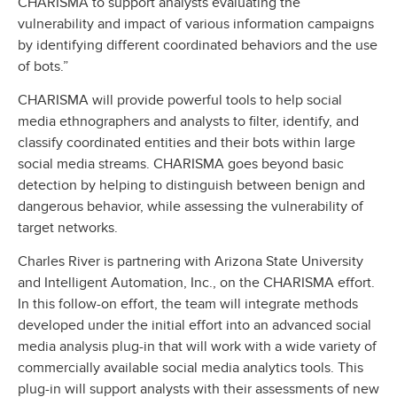
CHARISMA to support analysts evaluating the
vulnerability and impact of various information campaigns
by identifying different coordinated behaviors and the use
of bots.”
CHARISMA will provide powerful tools to help social
media ethnographers and analysts to filter, identify, and
classify coordinated entities and their bots within large
social media streams. CHARISMA goes beyond basic
detection by helping to distinguish between benign and
dangerous behavior, while assessing the vulnerability of
target networks.
Charles River is partnering with Arizona State University
and Intelligent Automation, Inc., on the CHARISMA effort.
In this follow-on effort, the team will integrate methods
developed under the initial effort into an advanced social
media analysis plug-in that will work with a wide variety of
commercially available social media analytics tools. This
plug-in will support analysts with their assessments of new