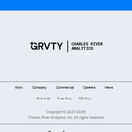
Work
Company
Commercial
Careers
News
Terms of use
Privacy Policy
FCOI Policy
Copyright © 2021-2026:
Charles River Analytics, Inc. All rights reserved.