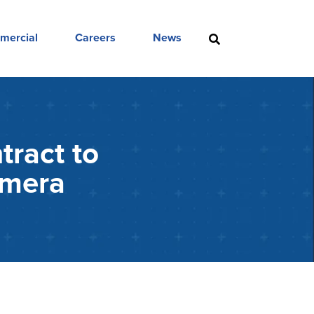
mercial
Careers
News
tract to
amera