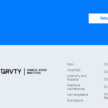
Retu
Work
Co
Core R&D
Co
Autonomy and
Co
Robotics
Predictive
Div
Maintenance
Co
Marine Systems
Res
Publications