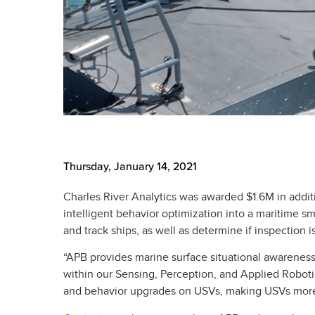
Thursday, January 14, 2021
Charles River Analytics was awarded $1.6M in addi
intelligent behavior optimization into a maritime s
and track ships, as well as determine if inspection 
“APB provides marine surface situational awareness i
within our Sensing, Perception, and Applied Roboti
and behavior upgrades on USVs, making USVs more