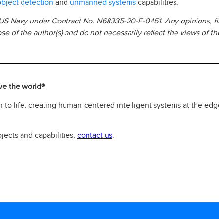
object detection
unmanned systems
and
capabilities.
 US Navy under Contract No. N68335-20-F-0451. Any opinions, fi
e of the author(s) and do not necessarily reflect the views of t
rve the world®
 to life, creating human-centered intelligent systems at the edg
contact us
jects and capabilities,
.