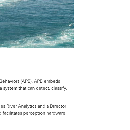
n Behaviors (APB). APB embeds
 system that can detect, classify,
les River Analytics and a Director
 facilitates perception hardware