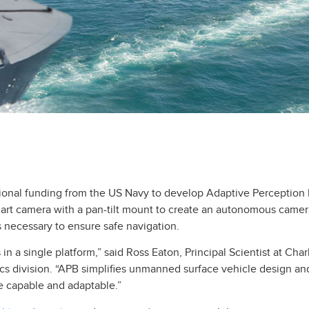
tional funding from the US Navy to develop Adaptive Perceptio
mart camera with a pan-tilt mount to create an autonomous camera
is necessary to ensure safe navigation.
n a single platform,” said Ross Eaton, Principal Scientist at Char
cs division. “APB simplifies unmanned surface vehicle design and
 capable and adaptable.”