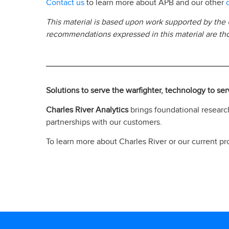
Contact us
to learn more about APB and our other
This material is based upon work supported by the
recommendations expressed in this material are thos
Solutions to serve the warfighter, technology to se
Charles River Analytics
brings foundational research
partnerships with our customers.
To learn more about Charles River or our current pro