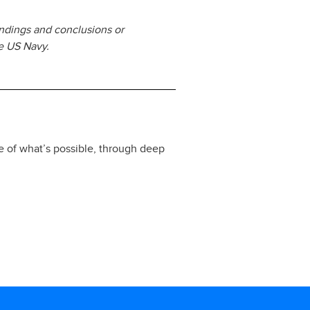
ndings and conclusions or
he US Navy.
e of what’s possible, through deep