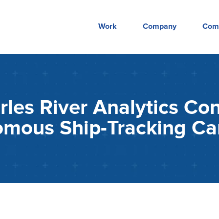
Work
Company
Com
es River Analytics Con
omous Ship-Tracking C