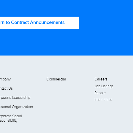
rn to Contract Announcements
mpany
Commercial
Careers
Job Listings
ntact Us
People
rporate Leadership
Internships
isional Organization
rporate Social
ponsibility