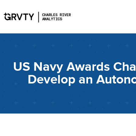
US Navy Awards Charl
Develop an Auton