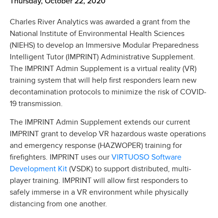
Thursday, October 22, 2020
Charles River Analytics was awarded a grant from the
National Institute of Environmental Health Sciences
(NIEHS) to develop an Immersive Modular Preparedness
Intelligent Tutor (IMPRINT) Administrative Supplement.
The IMPRINT Admin Supplement is a virtual reality (VR)
training system that will help first responders learn new
decontamination protocols to minimize the risk of COVID-
19 transmission.
The IMPRINT Admin Supplement extends our current
IMPRINT grant to develop VR hazardous waste operations
and emergency response (HAZWOPER) training for
VIRTUOSO Software
firefighters. IMPRINT uses our
Development Kit
(VSDK) to support distributed, multi-
player training. IMPRINT will allow first responders to
safely immerse in a VR environment while physically
distancing from one another.