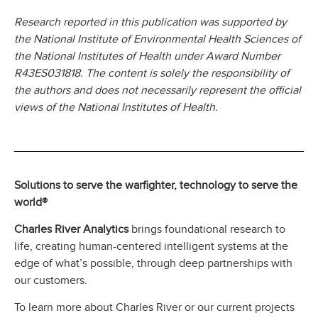
Research reported in this publication was supported by
the National Institute of Environmental Health Sciences of
the National Institutes of Health under Award Number
R43ES031818. The content is solely the responsibility of
the authors and does not necessarily represent the official
views of the National Institutes of Health.
Solutions to serve the warfighter, technology to serve the
world®
Charles River Analytics
brings foundational research to
life, creating human-centered intelligent systems at the
edge of what’s possible, through deep partnerships with
our customers.
To learn more about Charles River or our current projects