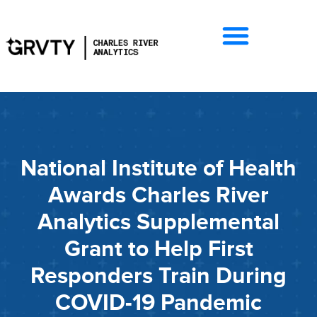
National Institute of Health
Awards Charles River
Analytics Supplemental
Grant to Help First
Responders Train During
COVID-19 Pandemic