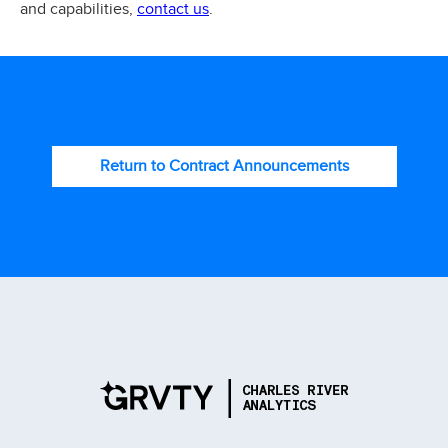
contact us
and capabilities,
.
Return to Contract Announcements