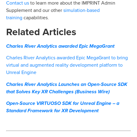
Contact us
to learn more about the IMPRINT Admin
simulation-based
Supplement and our other
training
capabilities.
Related Articles
Charles River Analytics awarded Epic MegaGrant
Charles River Analytics awarded Epic MegaGrant to bring
virtual and augmented reality development platform to
Unreal Engine
Charles River Analytics Launches an Open-Source SDK
that Solves Key XR Challenges (Business Wire)
Open-Source VIRTUOSO SDK for Unreal Engine – a
Standard Framework for XR Development