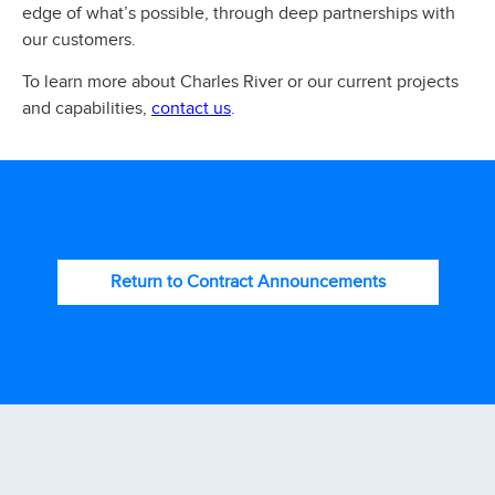
edge of what’s possible, through deep partnerships with
our customers.
To learn more about Charles River or our current projects
contact us
and capabilities,
.
Return to Contract Announcements