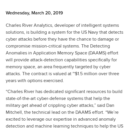
Wednesday, March 20, 2019
Charles River Analytics, developer of intelligent systems
solutions, is building a system for the US Navy that detects
cyber attacks before they have the chance to damage or
compromise mission-critical systems. The Detecting
Anomalies in Application Memory Space (DAAMS) effort
will provide attack-detection capabilities specifically for
memory space, an area frequently targeted by cyber
attacks. The contract is valued at ~$1.5 million over three
years with options exercised.
“Charles River has dedicated significant resources to build
state-of-the-art cyber-defense systems that help the
military get ahead of crippling cyber attacks,” said Dan
Mitchell, the technical lead on the DAAMS effort. “We’re
excited to leverage our expertise in advanced anomaly
detection and machine learning techniques to help the US