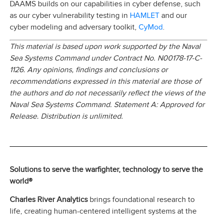
DAAMS builds on our capabilities in cyber defense, such
HAMLET
as our cyber vulnerability testing in
and our
CyMod
cyber modeling and adversary toolkit,
.
This material is based upon work supported by the Naval
Sea Systems Command under Contract No. N00178-17-C-
1126. Any opinions, findings and conclusions or
recommendations expressed in this material are those of
the authors and do not necessarily reflect the views of the
Naval Sea Systems Command. Statement A: Approved for
Release. Distribution is unlimited.
Solutions to serve the warfighter, technology to serve the
world®
Charles River Analytics
brings foundational research to
life, creating human-centered intelligent systems at the