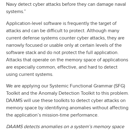
Navy detect cyber attacks before they can damage naval
systems.”
Application-level software is frequently the target of
attacks and can be difficult to protect. Although many
current defense systems counter cyber attacks, they are
narrowly focused or usable only at certain levels of the
software stack and do not protect the full application.
Attacks that operate on the memory space of applications
are especially common, effective, and hard to detect
using current systems.
We are applying our Systemic Functional Grammar (SFG)
Toolkit and the Anomaly Detection Toolkit to this problem.
DAAMS will use these toolkits to detect cyber attacks on
memory space by identifiying anomalies without affecting
the application’s mission-time performance.
DAAMS detects anomalies on a system’s memory space