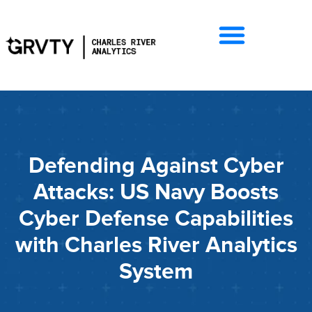
Defending Against Cyber
Attacks: US Navy Boosts
Cyber Defense Capabilities
with Charles River Analytics
System