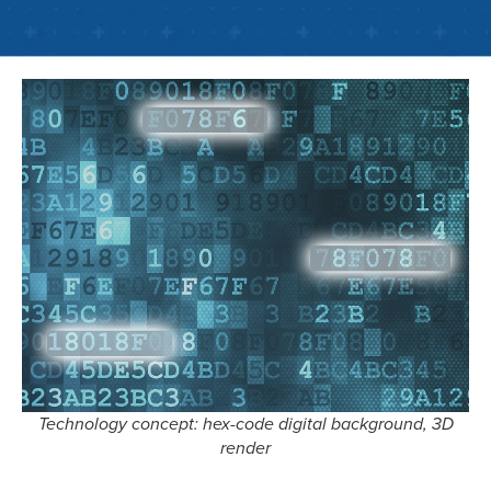
Technology concept: hex-code digital background, 3D
render