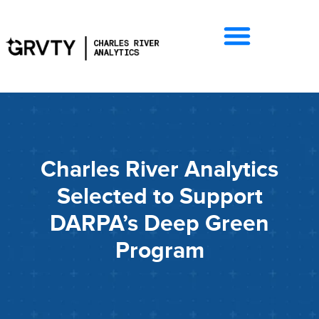
Charles River Analytics
Selected to Support
DARPA’s Deep Green
Program