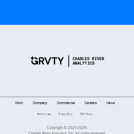
Work
Company
Commercial
Careers
News
Terms of use
Privacy Policy
FCOI Policy
Copyright © 2021-2026:
Charles River Analytics, Inc. All rights reserved.