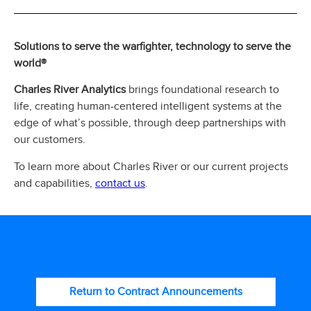
Solutions to serve the warfighter, technology to serve the
world®
Charles River Analytics
brings foundational research to
life, creating human-centered intelligent systems at the
edge of what’s possible, through deep partnerships with
our customers.
To learn more about Charles River or our current projects
contact us
and capabilities,
.
Return to Contract Announcements