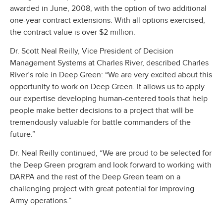
awarded in June, 2008, with the option of two additional
one-year contract extensions. With all options exercised,
the contract value is over $2 million.
Dr. Scott Neal Reilly, Vice President of Decision
Management Systems at Charles River, described Charles
River’s role in Deep Green: “We are very excited about this
opportunity to work on Deep Green. It allows us to apply
our expertise developing human-centered tools that help
people make better decisions to a project that will be
tremendously valuable for battle commanders of the
future.”
Dr. Neal Reilly continued, “We are proud to be selected for
the Deep Green program and look forward to working with
DARPA and the rest of the Deep Green team on a
challenging project with great potential for improving
Army operations.”