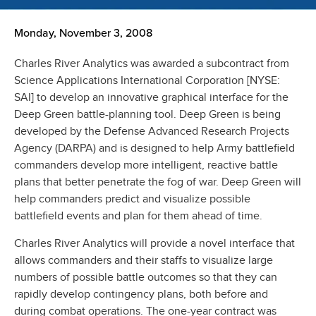
Monday, November 3, 2008
Charles River Analytics was awarded a subcontract from
Science Applications International Corporation [NYSE:
SAI] to develop an innovative graphical interface for the
Deep Green battle-planning tool. Deep Green is being
developed by the Defense Advanced Research Projects
Agency (DARPA) and is designed to help Army battlefield
commanders develop more intelligent, reactive battle
plans that better penetrate the fog of war. Deep Green will
help commanders predict and visualize possible
battlefield events and plan for them ahead of time.
Charles River Analytics will provide a novel interface that
allows commanders and their staffs to visualize large
numbers of possible battle outcomes so that they can
rapidly develop contingency plans, both before and
during combat operations. The one-year contract was