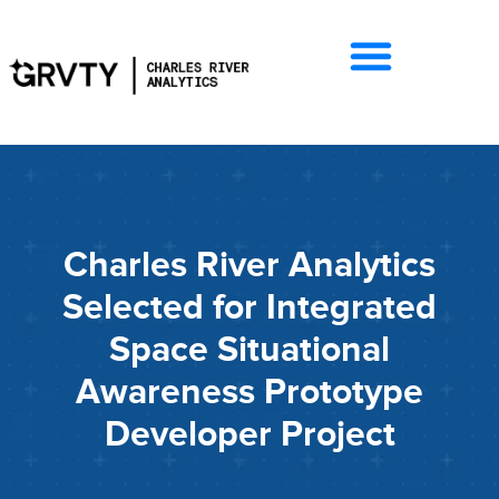
Charles River Analytics
Selected for Integrated
Space Situational
Awareness Prototype
Developer Project