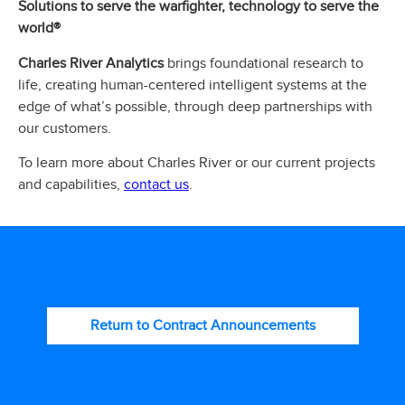
Solutions to serve the warfighter, technology to serve the
world®
Charles River Analytics
brings foundational research to
life, creating human-centered intelligent systems at the
edge of what’s possible, through deep partnerships with
our customers.
To learn more about Charles River or our current projects
contact us
and capabilities,
.
Return to Contract Announcements