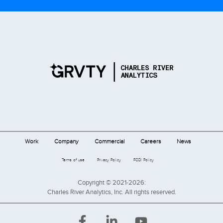
Work
Company
Commercial
Careers
News
Terms of use
Privacy Policy
FCOI Policy
Copyright © 2021-2026:
Charles River Analytics, Inc. All rights reserved.