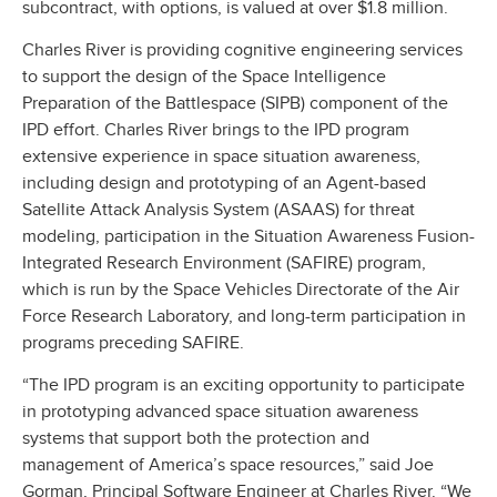
subcontract, with options, is valued at over $1.8 million.
Charles River is providing cognitive engineering services
to support the design of the Space Intelligence
Preparation of the Battlespace (SIPB) component of the
IPD effort. Charles River brings to the IPD program
extensive experience in space situation awareness,
including design and prototyping of an Agent-based
Satellite Attack Analysis System (ASAAS) for threat
modeling, participation in the Situation Awareness Fusion-
Integrated Research Environment (SAFIRE) program,
which is run by the Space Vehicles Directorate of the Air
Force Research Laboratory, and long-term participation in
programs preceding SAFIRE.
“The IPD program is an exciting opportunity to participate
in prototyping advanced space situation awareness
systems that support both the protection and
management of America’s space resources,” said Joe
Gorman, Principal Software Engineer at Charles River. “We