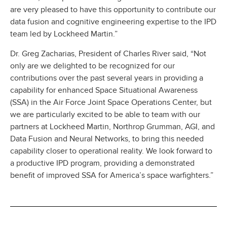
are very pleased to have this opportunity to contribute our
data fusion and cognitive engineering expertise to the IPD
team led by Lockheed Martin.”
Dr. Greg Zacharias, President of Charles River said, “Not
only are we delighted to be recognized for our
contributions over the past several years in providing a
capability for enhanced Space Situational Awareness
(SSA) in the Air Force Joint Space Operations Center, but
we are particularly excited to be able to team with our
partners at Lockheed Martin, Northrop Grumman, AGI, and
Data Fusion and Neural Networks, to bring this needed
capability closer to operational reality. We look forward to
a productive IPD program, providing a demonstrated
benefit of improved SSA for America’s space warfighters.”