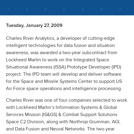
Tuesday, January 27, 2009
Charles River Analytics, a developer of cutting-edge
intelligent technologies for data fusion and situation
awareness, was awarded a two-year subcontract from
Lockheed Martin to work on the Integrated Space
Situational Awareness (ISSA) Prototype Developer (IPD)
project. The IPD team will develop and deliver software
for the Space and Missile Systems Center to support US
Air Force space operations and intelligence processing.
Charles River was one of four companies selected to work
with Lockheed Martin’s Information Systems & Global
Services Mission (IS&GS) & Combat Support Solutions
Space C2 Division, along with Northrop Grumman, AGI,
and Data Fusion and Neural Networks. The two-year