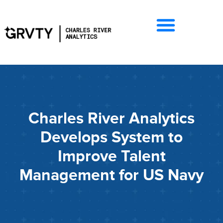
Charles River Analytics
Develops System to
Improve Talent
Management for US Navy