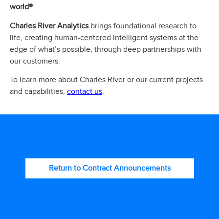
world®
Charles River Analytics
brings foundational research to
life, creating human-centered intelligent systems at the
edge of what’s possible, through deep partnerships with
our customers.
To learn more about Charles River or our current projects
contact us
and capabilities,
.
Return to Contract Announcements