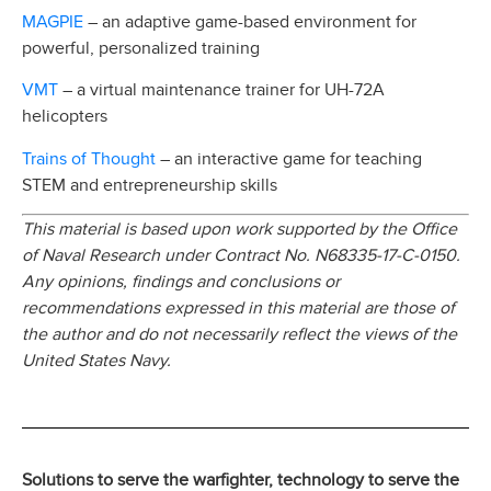
MAGPIE
– an adaptive game-based environment for
powerful, personalized training
VMT
– a virtual maintenance trainer for UH-72A
helicopters
Trains of Thought
– an interactive game for teaching
STEM and entrepreneurship skills
This material is based upon work supported by the Office
of Naval Research under Contract No. N68335-17-C-0150.
Any opinions, findings and conclusions or
recommendations expressed in this material are those of
the author and do not necessarily reflect the views of the
United States Navy.
Solutions to serve the warfighter, technology to serve the