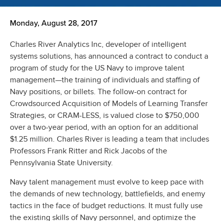
Monday, August 28, 2017
Charles River Analytics Inc, developer of intelligent
systems solutions, has announced a contract to conduct a
program of study for the US Navy to improve talent
management—the training of individuals and staffing of
Navy positions, or billets. The follow-on contract for
Crowdsourced Acquisition of Models of Learning Transfer
Strategies, or CRAM-LESS, is valued close to $750,000
over a two-year period, with an option for an additional
$1.25 million. Charles River is leading a team that includes
Professors Frank Ritter and Rick Jacobs of the
Pennsylvania State University.
Navy talent management must evolve to keep pace with
the demands of new technology, battlefields, and enemy
tactics in the face of budget reductions. It must fully use
the existing skills of Navy personnel, and optimize the