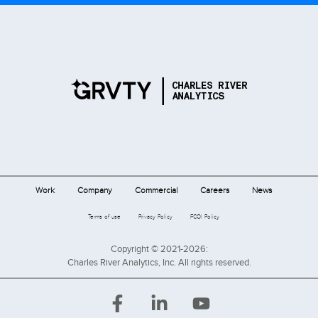
Work
Company
Commercial
Careers
News
Terms of use
Privacy Policy
FCOI Policy
Copyright © 2021-2026:
Charles River Analytics, Inc. All rights reserved.