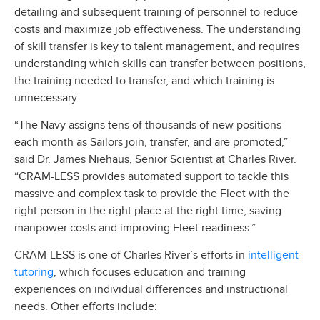
detailing and subsequent training of personnel to reduce
costs and maximize job effectiveness. The understanding
of skill transfer is key to talent management, and requires
understanding which skills can transfer between positions,
the training needed to transfer, and which training is
unnecessary.
“The Navy assigns tens of thousands of new positions
each month as Sailors join, transfer, and are promoted,”
said Dr. James Niehaus, Senior Scientist at Charles River.
“CRAM-LESS provides automated support to tackle this
massive and complex task to provide the Fleet with the
right person in the right place at the right time, saving
manpower costs and improving Fleet readiness.”
intelligent
CRAM-LESS is one of Charles River’s efforts in
tutoring
, which focuses education and training
experiences on individual differences and instructional
needs. Other efforts include: