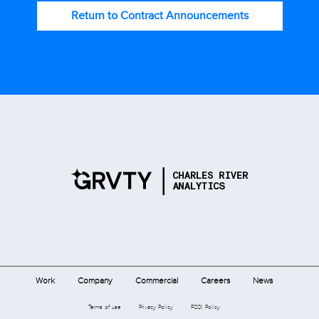
Return to Contract Announcements
Work
Company
Commercial
Careers
News
Terms of use
Privacy Policy
FCOI Policy