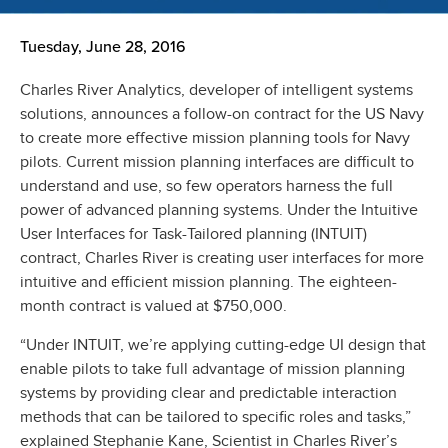
Tuesday, June 28, 2016
Charles River Analytics, developer of intelligent systems
solutions, announces a follow-on contract for the US Navy
to create more effective mission planning tools for Navy
pilots. Current mission planning interfaces are difficult to
understand and use, so few operators harness the full
power of advanced planning systems. Under the Intuitive
User Interfaces for Task-Tailored planning (INTUIT)
contract, Charles River is creating user interfaces for more
intuitive and efficient mission planning. The eighteen-
month contract is valued at $750,000.
“Under INTUIT, we’re applying cutting-edge UI design that
enable pilots to take full advantage of mission planning
systems by providing clear and predictable interaction
methods that can be tailored to specific roles and tasks,”
explained Stephanie Kane, Scientist in Charles River’s