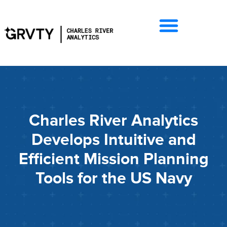
Charles River Analytics
Develops Intuitive and
Efficient Mission Planning
Tools for the US Navy