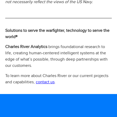
not necessarily reflect the views of the US Navy.
Solutions to serve the warfighter, technology to serve the
world®
Charles River Analytics
brings foundational research to
life, creating human-centered intelligent systems at the
edge of what’s possible, through deep partnerships with
our customers.
To learn more about Charles River or our current projects
contact us
and capabilities,
.