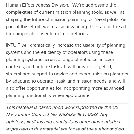
Human Effectiveness Division. “We’re addressing the
complexities of current mission planning tools, as well as
shaping the future of mission planning for Naval pilots. As
part of this effort, we’re also advancing the state of the art
for composable user interface methods.”
INTUIT will dramatically increase the usability of planning
systems and the efficiency of operators using these
planning systems across a range of vehicles, mission
contexts, and unique tasks. It will provide targeted,
streamlined support to novice and expert mission planners
by adapting to operator, task, and mission needs, and will
also offer opportunities for incorporating more advanced
planning functionality when appropriate.
This material is based upon work supported by the US
Navy under Contract No. N68335-15-C-0158. Any
opinions, findings and conclusions or recommendations
expressed in this material are those of the author and do