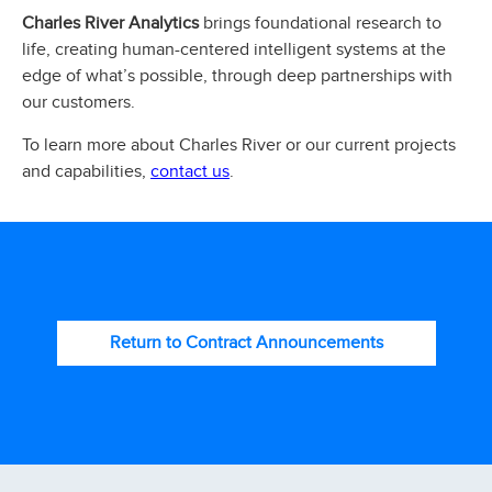
Charles River Analytics
brings foundational research to
life, creating human-centered intelligent systems at the
edge of what’s possible, through deep partnerships with
our customers.
To learn more about Charles River or our current projects
contact us
and capabilities,
.
Return to Contract Announcements