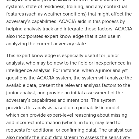
systems, state of readiness, training, and any contextual
features (such as weather conditions) that might affect the
adversary’s capabilities. ACACIA aids in this process by
helping analysts track and integrate these factors. ACACIA
also incorporates expert knowledge that it can use in
analyzing the current adversary state.
This expert knowledge is especially useful for junior
analysts, who may be new to the field or inexperienced in
intelligence analysis. For instance, when a junior analyst
questions the ACACIA system, the system will analyze the
available data, present the relevant analysis factors to the
junior analyst, and provide an initial assessment of the
adversary’s capabilities and intentions. The system
provides this analysis based on a probabilistic model
which can provide expert-level reasoning about missing
and incorrect information (which, in turn, may lead to
requests for additional or confirming data). The analyst can
also modify the input data stream to assess the sensitivity