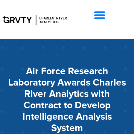
Air Force Research
Laboratory Awards Charles
River Analytics with
Contract to Develop
Intelligence Analysis
System