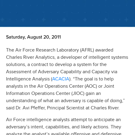
Saturday, August 20, 2011
The Air Force Research Laboratory (AFRL) awarded
Charles River Analytics, a developer of intelligent systems
solutions, a contract to develop a system for the
Assessment of Adversary Capability and Capacity via
ACACIA
Intelligence Analysis (
). “The goal is to help
analysts in the Air Operations Center (AOC) or Joint
Information Operations Center (JIOC) gain an
understanding of what an adversary is capable of doing,”
said Dr. Avi Pfeffer, Principal Scientist at Charles River.
Air Force intelligence analysts attempt to anticipate an
adversary’s intent, capabilities, and likely actions. They
analyze the analyst’s available offensive and defensive