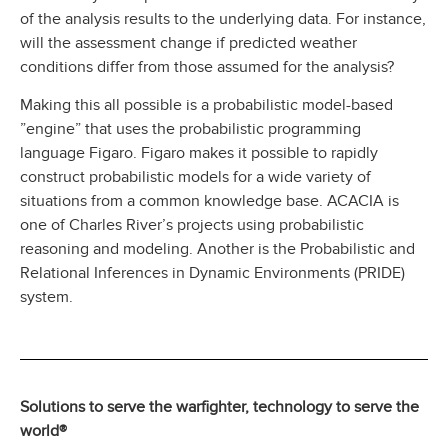
of the analysis results to the underlying data. For instance,
will the assessment change if predicted weather
conditions differ from those assumed for the analysis?
Making this all possible is a probabilistic model-based
”engine” that uses the probabilistic programming
language Figaro. Figaro makes it possible to rapidly
construct probabilistic models for a wide variety of
situations from a common knowledge base. ACACIA is
one of Charles River’s projects using probabilistic
reasoning and modeling. Another is the Probabilistic and
Relational Inferences in Dynamic Environments (PRIDE)
system.
Solutions to serve the warfighter, technology to serve the
world®