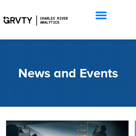
News and Events