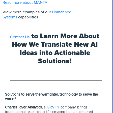
Read more about MANTA
Unmanned
View more examples of
our
Systems
capabilities
to Learn More About
Contact Us
How We Translate New AI
Ideas into Actionable
Solutions!
Solutions to serve the warfighter, technology to serve the
world®
GRVTY
Charles River Analytics
, a
company, brings
foundational research to life, creating human-centered