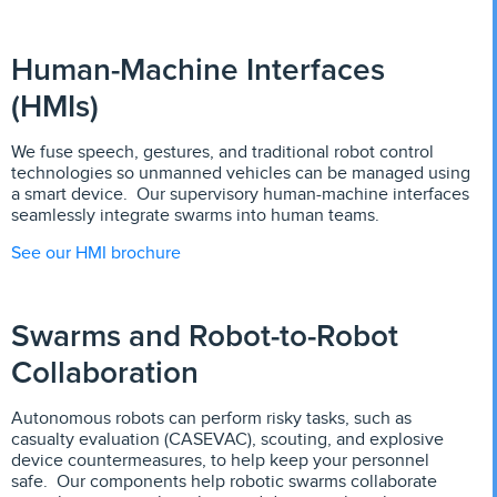
Human-Machine Interfaces
(HMIs)
We fuse speech, gestures, and traditional robot control
technologies so unmanned vehicles can be managed using
a smart device. Our supervisory human-machine interfaces
seamlessly integrate swarms into human teams.
See our HMI brochure
Swarms and Robot-to-Robot
Collaboration
Autonomous robots can perform risky tasks, such as
casualty evaluation (CASEVAC), scouting, and explosive
device countermeasures, to help keep your personnel
safe. Our components help robotic swarms collaborate