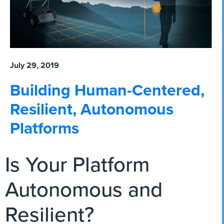
July 29, 2019
Building Human-Centered,
Resilient, Autonomous
Platforms
Is Your Platform
Autonomous and
Resilient?