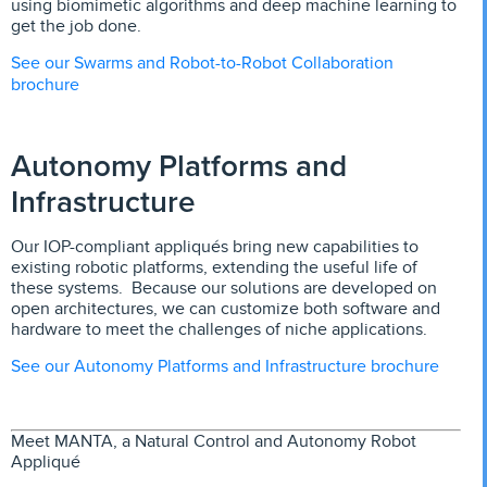
using biomimetic algorithms and deep machine learning to
get the job done.
See our Swarms and Robot-to-Robot Collaboration
brochure
Autonomy Platforms and
Infrastructure
Our IOP-compliant appliqués bring new capabilities to
existing robotic platforms, extending the useful life of
these systems. Because our solutions are developed on
open architectures, we can customize both software and
hardware to meet the challenges of niche applications.
See our Autonomy Platforms and Infrastructure brochure
Meet MANTA, a Natural Control and Autonomy Robot
Appliqué