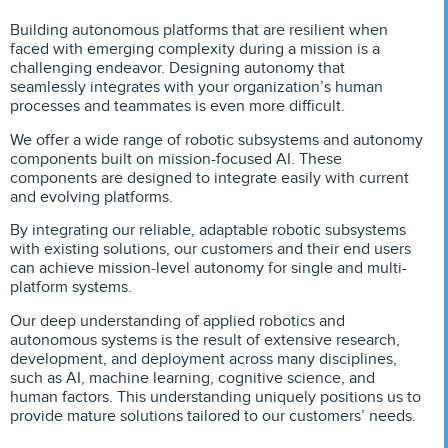
Building autonomous platforms that are resilient when
faced with emerging complexity during a mission is a
challenging endeavor. Designing autonomy that
seamlessly integrates with your organization’s human
processes and teammates is even more difficult.
We offer a wide range of robotic subsystems and autonomy
components built on mission-focused AI. These
components are designed to integrate easily with current
and evolving platforms.
By integrating our reliable, adaptable robotic subsystems
with existing solutions, our customers and their end users
can achieve mission-level autonomy for single and multi-
platform systems.
Our deep understanding of applied robotics and
autonomous systems is the result of extensive research,
development, and deployment across many disciplines,
such as AI, machine learning, cognitive science, and
human factors. This understanding uniquely positions us to
provide mature solutions tailored to our customers’ needs.