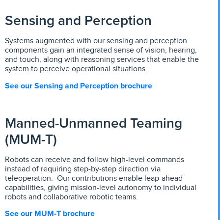
Sensing and Perception
Systems augmented with our sensing and perception
components gain an integrated sense of vision, hearing,
and touch, along with reasoning services that enable the
system to perceive operational situations.
See our Sensing and Perception brochure
Manned-Unmanned Teaming
(MUM-T)
Robots can receive and follow high-level commands
instead of requiring step-by-step direction via
teleoperation. Our contributions enable leap-ahead
capabilities, giving mission-level autonomy to individual
robots and collaborative robotic teams.
See our MUM-T brochure