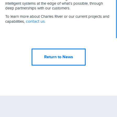
intelligent systems at the edge of what’s possible, through
deep partnerships with our customers.
To learn more about Charles River or our current projects and
contact us
capabilities,
.
Return to News