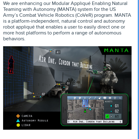
We are enhancing our Modular Appliqué Enabling Natural
Teaming with Autonomy (MANTA) system for the US
Army’s Combat Vehicle Robotics (CoVeR) program. MANTA
is a platform-independent, natural control and autonomy
robot appliqué that enables a user to easily direct one or
more host platforms to perform a range of autonomous
behaviors.