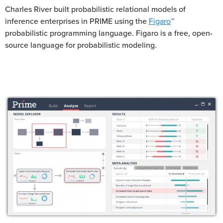
Charles River built probabilistic relational models of
inference enterprises in PRIME using the
Figaro
™
probabilistic programming language. Figaro is a free, open-
source language for probabilistic modeling.