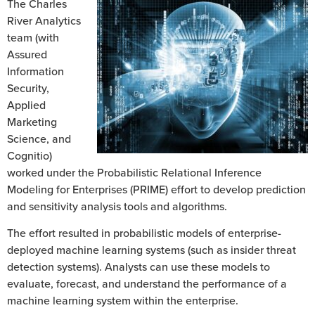
The Charles
River Analytics
team (with
Assured
Information
Security,
Applied
Marketing
Science, and
Cognitio)
worked under the Probabilistic Relational Inference
Modeling for Enterprises (PRIME) effort to develop prediction
and sensitivity analysis tools and algorithms.
The effort resulted in probabilistic models of enterprise-
deployed machine learning systems (such as insider threat
detection systems). Analysts can use these models to
evaluate, forecast, and understand the performance of a
machine learning system within the enterprise.