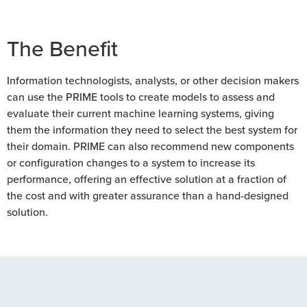
The Benefit
Information technologists, analysts, or other decision makers
can use the PRIME tools to create models to assess and
evaluate their current machine learning systems, giving
them the information they need to select the best system for
their domain. PRIME can also recommend new components
or configuration changes to a system to increase its
performance, offering an effective solution at a fraction of
the cost and with greater assurance than a hand-designed
solution.