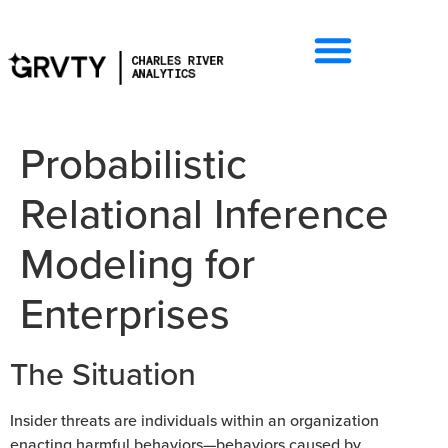
Probabilistic
Relational Inference
Modeling for
Enterprises
The Situation
Insider threats are individuals within an organization
enacting harmful behaviors—behaviors caused by