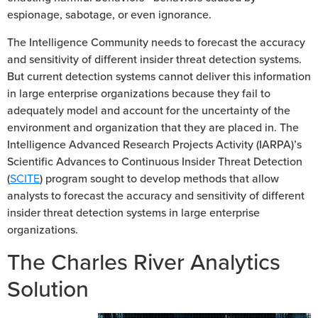
espionage, sabotage, or even ignorance.
The Intelligence Community needs to forecast the accuracy
and sensitivity of different insider threat detection systems.
But current detection systems cannot deliver this information
in large enterprise organizations because they fail to
adequately model and account for the uncertainty of the
environment and organization that they are placed in. The
Intelligence Advanced Research Projects Activity (IARPA)’s
Scientific Advances to Continuous Insider Threat Detection
(
SCITE
) program sought to develop methods that allow
analysts to forecast the accuracy and sensitivity of different
insider threat detection systems in large enterprise
organizations.
The Charles River Analytics
Solution