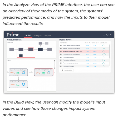
In the Analyze view of the PRIME interface, the user can see
an overview of their model of the system, the systems’
predicted performance, and how the inputs to their model
influenced the results.
In the Build view, the user can modify the model’s input
values and see how those changes impact system
performance.