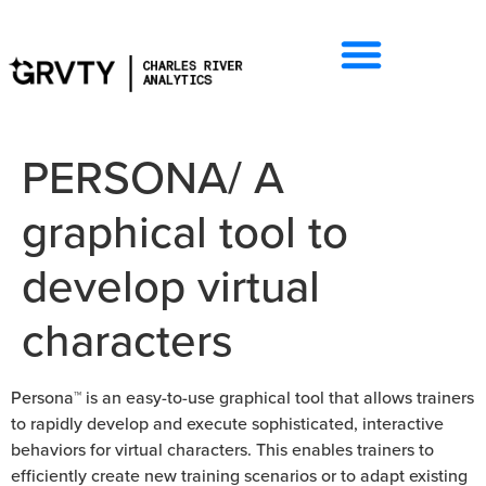
PERSONA/ A
graphical tool to
develop virtual
characters
Persona™ is an easy-to-use graphical tool that allows trainers
to rapidly develop and execute sophisticated, interactive
behaviors for virtual characters. This enables trainers to
efficiently create new training scenarios or to adapt existing