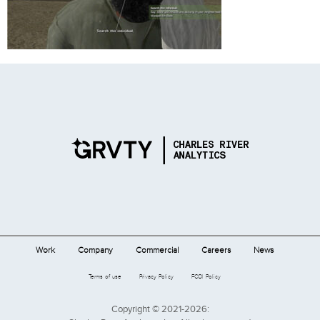
Work
Company
Commercial
Careers
News
Terms of use
Privacy Policy
FCOI Policy
Copyright © 2021-2026: