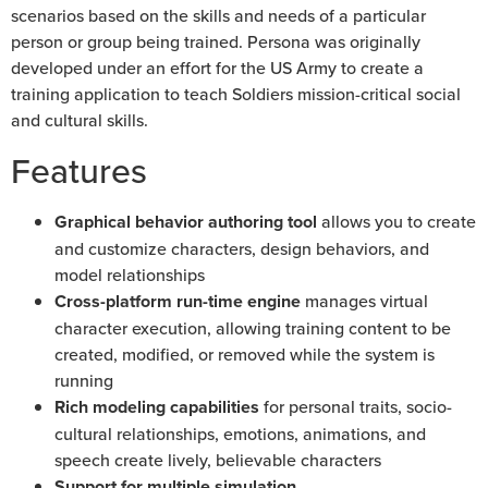
scenarios based on the skills and needs of a particular
person or group being trained. Persona was originally
developed under an effort for the US Army to create a
training application to teach Soldiers mission-critical social
and cultural skills.
Features
Graphical behavior authoring tool
allows you to create
and customize characters, design behaviors, and
model relationships
Cross-platform run-time engine
manages virtual
character execution, allowing training content to be
created, modified, or removed while the system is
running
Rich modeling capabilities
for personal traits, socio-
cultural relationships, emotions, animations, and
speech create lively, believable characters
Support for multiple simulation