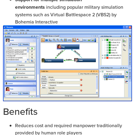
environments
including popular military simulation
systems such as Virtual Battlespace 2 (VBS2) by
Bohemia Interactive
Benefits
Reduces cost and required manpower traditionally
provided by human role players