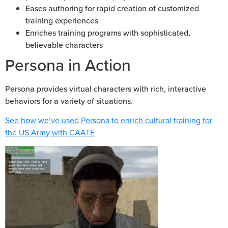
Eases authoring for rapid creation of customized
training experiences
Enriches training programs with sophisticated,
believable characters
Persona in Action
Persona provides virtual characters with rich, interactive
behaviors for a variety of situations.
See how we’ve used Persona to enrich cultural training for
the US Army with CAATE