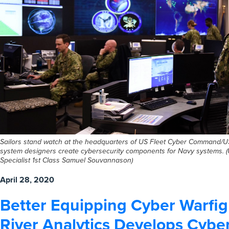
Sailors stand watch at the headquarters of US Fleet Cyber Command/U
system designers create cybersecurity components for Navy systems. 
Specialist 1st Class Samuel Souvannason)
April 28, 2020
Better Equipping Cyber Warfig
River Analytics Develops Cybe