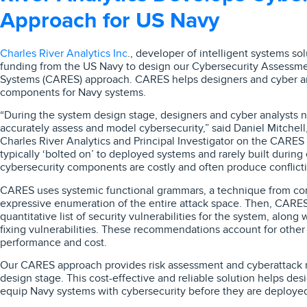
Approach for US Navy
Charles River Analytics Inc
., developer of intelligent systems so
funding from the US Navy to design our Cybersecurity Assessme
Systems (CARES) approach. CARES helps designers and cyber ana
components for Navy systems.
“During the system design stage, designers and cyber analysts n
accurately assess and model cybersecurity,” said Daniel Mitchell
Charles River Analytics and Principal Investigator on the CARES 
typically ‘bolted on’ to deployed systems and rarely built during
cybersecurity components are costly and often produce conflic
CARES uses systemic functional grammars, a technique from comp
expressive enumeration of the entire attack space. Then, CARES
quantitative list of security vulnerabilities for the system, alon
fixing vulnerabilities. These recommendations account for othe
performance and cost.
Our CARES approach provides risk assessment and cyberattack mi
design stage. This cost-effective and reliable solution helps des
equip Navy systems with cybersecurity before they are deploye