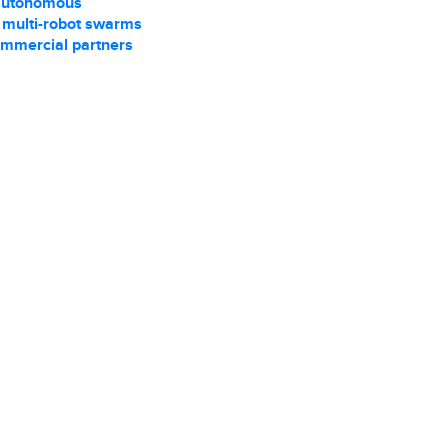
autonomous
r multi-robot swarms
ommercial partners