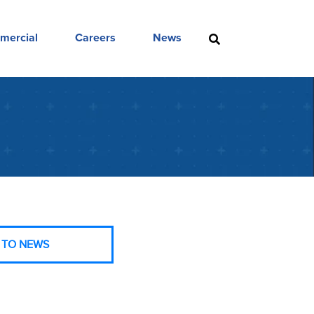
mercial
Careers
News
 TO NEWS