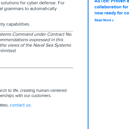
ASTER: Proven 
solutions for cyber defense. For
collaboration fo
al grammars to automatically
now ready for c
Read More »
y capabilities.
Systems Command under Contract No.
ommendations expressed in this
t the views of the Naval Sea Systems
limited.
ch to life, creating human-centered
nerships with our customers.
contact us
ities,
.