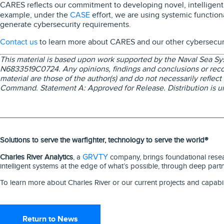
CARES reflects our commitment to developing novel, intelligent 
CASE
example, under the
effort, we are using systemic function
generate cybersecurity requirements.
Contact us
to learn more about CARES and our other cybersecurit
This material is based upon work supported by the Naval Sea 
N6833519C0724. Any opinions, findings and conclusions or rec
material are those of the author(s) and do not necessarily reflec
Command. Statement A: Approved for Release. Distribution is un
Solutions to serve the warfighter, technology to serve the world®
GRVTY
Charles River Analytics
, a
company, brings foundational resear
intelligent systems at the edge of what’s possible, through deep part
To learn more about Charles River or our current projects and capabil
Return to News