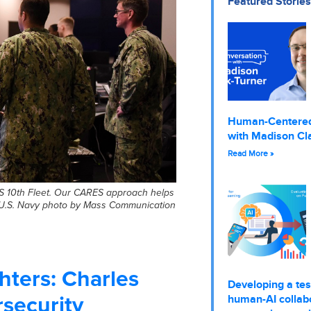
Featured Stories
Human-Centere
with Madison Cl
Read More »
S 10th Fleet. Our CARES approach helps
(U.S. Navy photo by Mass Communication
hters: Charles
Developing a tes
rsecurity
human-AI collabo