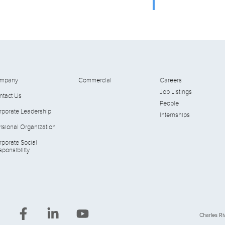
mpany
Commercial
Careers
Job Listings
ntact Us
People
rporate Leadership
Internships
isional Organization
rporate Social
ponsibility
Charles Riv