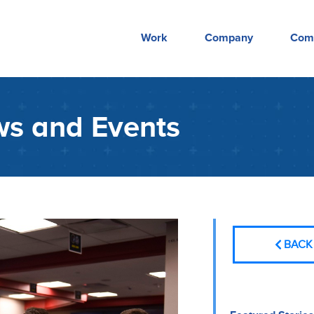
Work
Company
Com
s and Events
BACK