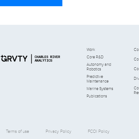
Work
Co
Core R&D
Co
Autonomy and
Co
Robotics
Predictive
Div
Maintenance
Co
Marine Systems
Res
Publications
Terms of use
Privacy Policy
FCOI Policy