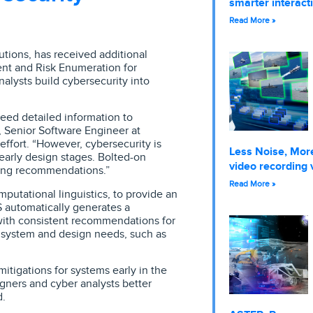
smarter interact
Read More »
lutions, has received additional
nt and Risk Enumeration for
lysts build cybersecurity into
eed detailed information to
, Senior Software Engineer at
effort. “However, cybersecurity is
Less Noise, More
 early design stages. Bolted-on
video recording 
ting recommendations.”
Read More »
utational linguistics, to provide an
 automatically generates a
g with consistent recommendations for
r system and design needs, such as
tigations for systems early in the
igners and cyber analysts better
d.