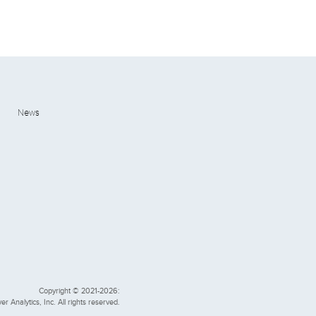
News
Copyright © 2021-2026:
er Analytics, Inc. All rights reserved.