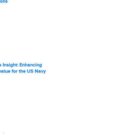
ions
 Insight: Enhancing
value for the US Navy