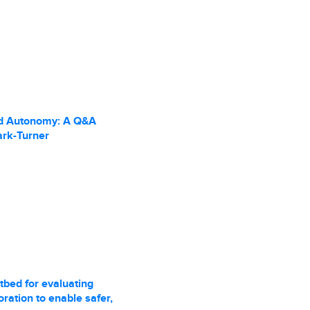
d Autonomy: A Q&A
ark-Turner
tbed for evaluating
ration to enable safer,