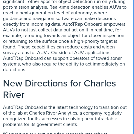
significant—other apps for object detection run only during
post-mission analysis. Real-time detection enables AUVs to
reach a next-generation level of autonomy, where
guidance and navigation software can make decisions
directly from incoming data. AutoTRap Onboard empowers
AUVs to not just collect data but act on it in real time; for
example, rerouting towards an object for closer inspection
or returning to the surface once a high-priority target is
found. These capabilities can reduce costs and widen
survey areas for AUVs. Outside of AUV applications,
AutoTRap Onboard can support operators of towed sonar
systems, who also require the ability to act immediately on
detections.
New Directions for Charles
River
AutoTRap Onboard is the latest technology to transition out
of the lab at Charles River Analytics, a company regularly
recognized for its successes in solving near-intractable
problems for its government clients.