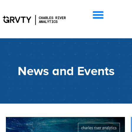
News and Events