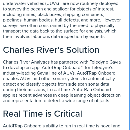
underwater vehicles (UUVs)—are now routinely deployed
to survey the ocean and seafloor for objects of interest,
including mines, black boxes, shipping containers,
pipelines, human bodies, hull defects, and more. However,
surveys are often constrained by the need to physically
transport the data back to the surface for analysis, which
then involves laborious data inspection by experts.
Charles River’s Solution
Charles River Analytics has partnered with Teledyne Gavia
to develop an app, AutoTRap Onboard™, for Teledyne’s
industry-leading Gavia line of AUVs. AutoTRap Onboard
enables AUVs and other sonar systems to automatically
detect and classify objects from side scan sonar data
during their missions, in real time. AutoTRap Onboard
applies recent advances in deep learning object detection
and representation to detect a wide range of objects.
Real Time is Critical
AutoTRap Onboard’s ability to run in real time is novel and