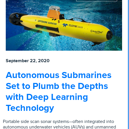
September 22, 2020
Autonomous Submarines
Set to Plumb the Depths
with Deep Learning
Technology
Portable side scan sonar systems­—often integrated into
autonomous underwater vehicles (AUVs) and unmanned