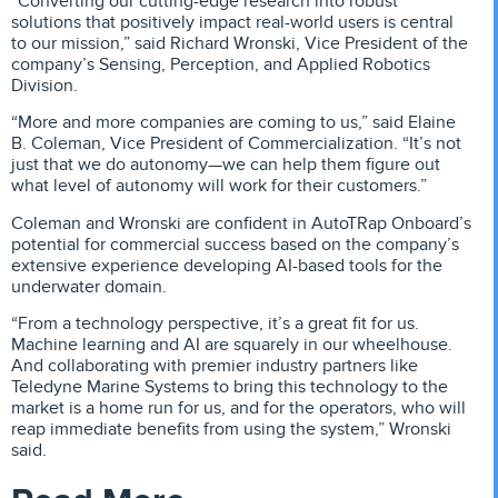
“Converting our cutting-edge research into robust
solutions that positively impact real-world users is central
to our mission,” said Richard Wronski, Vice President of the
company’s Sensing, Perception, and Applied Robotics
Division.
“More and more companies are coming to us,” said Elaine
B. Coleman, Vice President of Commercialization. “It’s not
just that we do autonomy—we can help them figure out
what level of autonomy will work for their customers.”
Coleman and Wronski are confident in AutoTRap Onboard’s
potential for commercial success based on the company’s
extensive experience developing AI-based tools for the
underwater domain.
“From a technology perspective, it’s a great fit for us.
Machine learning and AI are squarely in our wheelhouse.
And collaborating with premier industry partners like
Teledyne Marine Systems to bring this technology to the
market is a home run for us, and for the operators, who will
reap immediate benefits from using the system,” Wronski
said.