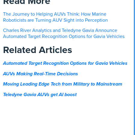
Read More
The Journey to Helping AUVs Think: How Marine
Roboticists are Turning AUV Sight into Perception
Charles River Analytics and Teledyne Gavia Announce
Automated Target Recognition Options for Gavia Vehicles
Related Articles
Automated Target Recognition Options for Gavia Vehicles
AUVs Making Real-Time Decisions
Moving Leading Edge Tech from Military to Mainstream
Teledyne Gavia AUVs get AI boost