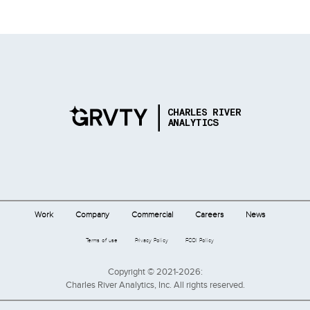
Work
Company
Commercial
Careers
News
Terms of use
Privacy Policy
FCOI Policy
Copyright © 2021-2026:
Charles River Analytics, Inc. All rights reserved.