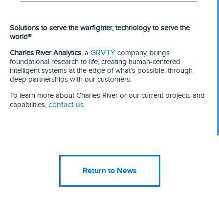
Solutions to serve the warfighter, technology to serve the
world®
GRVTY
Charles River Analytics
, a
company, brings
foundational research to life, creating human-centered
intelligent systems at the edge of what’s possible, through
deep partnerships with our customers.
To learn more about Charles River or our current projects and
contact us
capabilities,
.
Return to News