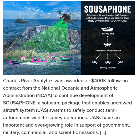
Charles River Analytics was awarded a ~$400K follow-on
contract from the National Oceanic and Atmospheric
Administration (NOAA) to continue development of
SOUSAPHONE, a software package that enables uncrewed
aircraft system (UAS) swarms to safely conduct semi-
autonomous wildlife survey operations. UASs have an
important and ever-growing role in support of government,
military, commercial, and scientific missions. […]