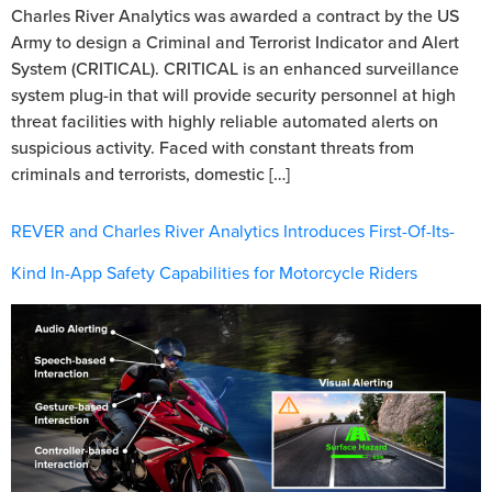
Charles River Analytics was awarded a contract by the US
Army to design a Criminal and Terrorist Indicator and Alert
System (CRITICAL). CRITICAL is an enhanced surveillance
system plug-in that will provide security personnel at high
threat facilities with highly reliable automated alerts on
suspicious activity. Faced with constant threats from
criminals and terrorists, domestic […]
REVER and Charles River Analytics Introduces First-Of-Its-
Kind In-App Safety Capabilities for Motorcycle Riders