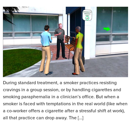
During standard treatment, a smoker practices resisting
cravings in a group session, or by handling cigarettes and
smoking paraphernalia in a clinician’s office. But when a
smoker is faced with temptations in the real world (like when
a co-worker offers a cigarette after a stressful shift at work),
all that practice can drop away. The […]