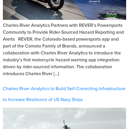
Charles River Analytics Partners with REVER’s Powersports
Community to Provide Rider-Sourced Hazard Reporting and
Alerts REVER, the Colorado-based powersports app and
part of the Comoto Family of Brands, announced a
collaboration with Charles River Analytics to introduce the
industry’s first motorcycle hazard warning app integration
driven by rider-sourced information. The collaboration
introduces Charles River […]
Charles River Analytics to Build Self-Correcting Infrastructure
to Increase Resilience of US Navy Ships