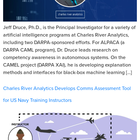
Jeff Druce, Ph.D., is the Principal Investigator for a variety of
artificial intelligence programs at Charles River Analytics,
including two DARPA-sponsored efforts. For ALPACA (a
DARPA CAML program), Dr. Druce leads research on
competency awareness in autonomous systems. On the
CAMEL project (DARPA XAI), he is developing explanation
methods and interfaces for black-box machine learning […]
Charles River Analytics Develops Comms Assessment Tool
for US Navy Training Instructors