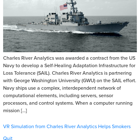
Charles River Analytics was awarded a contract from the US
Navy to develop a Self-Healing Adaptation Infrastructure for
Loss Tolerance (SAIL). Charles River Analytics is partnering
with George Washington University (GWU) on the SAIL effort.
Navy ships use a complex, interdependent network of
computational elements, including servers, sensor
processors, and control systems. When a computer running
mission […]
VR Simulation from Charles River Analytics Helps Smokers
Quit