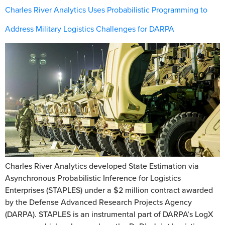
Charles River Analytics Uses Probabilistic Programming to
Address Military Logistics Challenges for DARPA
Charles River Analytics developed State Estimation via
Asynchronous Probabilistic Inference for Logistics
Enterprises (STAPLES) under a $2 million contract awarded
by the Defense Advanced Research Projects Agency
(DARPA). STAPLES is an instrumental part of DARPA’s LogX