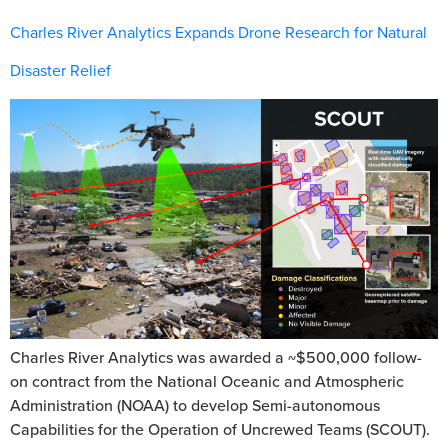
Charles River Analytics Expands Drone Research for Natural
Disaster Relief
Charles River Analytics was awarded a ~$500,000 follow-
on contract from the National Oceanic and Atmospheric
Administration (NOAA) to develop Semi-autonomous
Capabilities for the Operation of Uncrewed Teams (SCOUT).