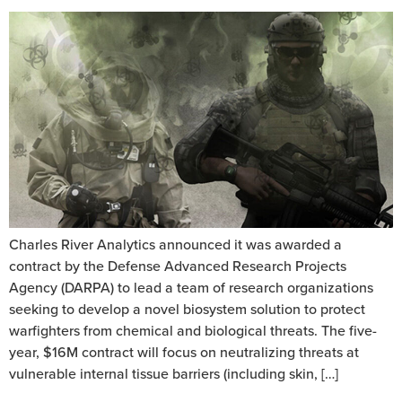
Charles River Analytics announced it was awarded a
contract by the Defense Advanced Research Projects
Agency (DARPA) to lead a team of research organizations
seeking to develop a novel biosystem solution to protect
warfighters from chemical and biological threats. The five-
year, $16M contract will focus on neutralizing threats at
vulnerable internal tissue barriers (including skin, […]