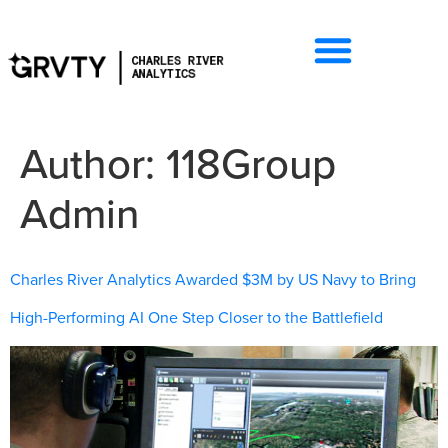
Author:
118Group
Admin
Charles River Analytics Awarded $3M by US Navy to Bring
High-Performing AI One Step Closer to the Battlefield