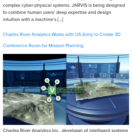
complex cyber-physical systems. JARVIS is being designed
to combine human users’ deep expertise and design
intuition with a machine’s […]
Charles River Analytics Works with US Army to Create 3D
Conference Room for Mission Planning
Charles River Analytics Inc., developer of intelligent systems