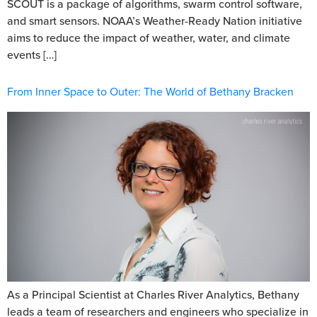
SCOUT is a package of algorithms, swarm control software,
and smart sensors. NOAA’s Weather-Ready Nation initiative
aims to reduce the impact of weather, water, and climate
events […]
From Inner Space to Outer: The World of Bethany Bracken
As a Principal Scientist at Charles River Analytics, Bethany
leads a team of researchers and engineers who specialize in