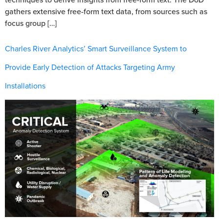
gathers extensive free-form text data, from sources such as
focus group […]
Charles River Analytics’ Smart Surveillance System to
Provide Early Detection of Attacks Targeting Army
Installations