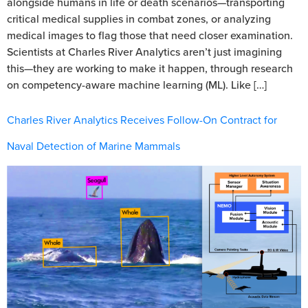
alongside humans in life or death scenarios—transporting
critical medical supplies in combat zones, or analyzing
medical images to flag those that need closer examination.
Scientists at Charles River Analytics aren’t just imagining
this—they are working to make it happen, through research
on competency-aware machine learning (ML). Like […]
Charles River Analytics Receives Follow-On Contract for
Naval Detection of Marine Mammals