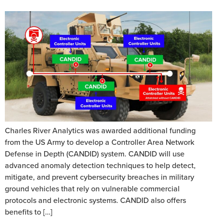
Charles River Analytics was awarded additional funding
from the US Army to develop a Controller Area Network
Defense in Depth (CANDID) system. CANDID will use
advanced anomaly detection techniques to help detect,
mitigate, and prevent cybersecurity breaches in military
ground vehicles that rely on vulnerable commercial
protocols and electronic systems. CANDID also offers
benefits to […]