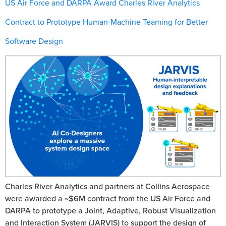
US Air Force and DARPA Award Charles River Analytics
Contract to Prototype Human-Machine Teaming for Better
Software Design
Charles River Analytics and partners at Collins Aerospace
were awarded a ~$6M contract from the US Air Force and
DARPA to prototype a Joint, Adaptive, Robust Visualization
and Interaction System (JARVIS) to support the design of