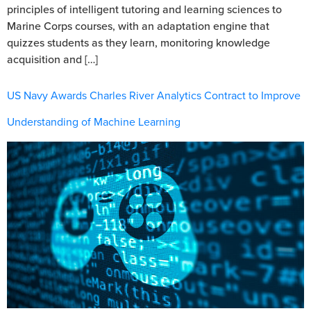
principles of intelligent tutoring and learning sciences to
Marine Corps courses, with an adaptation engine that
quizzes students as they learn, monitoring knowledge
acquisition and […]
US Navy Awards Charles River Analytics Contract to Improve
Understanding of Machine Learning