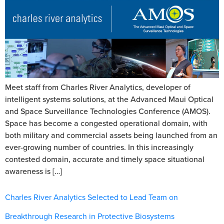
Meet staff from Charles River Analytics, developer of
intelligent systems solutions, at the Advanced Maui Optical
and Space Surveillance Technologies Conference (AMOS).
Space has become a congested operational domain, with
both military and commercial assets being launched from an
ever-growing number of countries. In this increasingly
contested domain, accurate and timely space situational
awareness is […]
Charles River Analytics Selected to Lead Team on
Breakthrough Research in Protective Biosystems