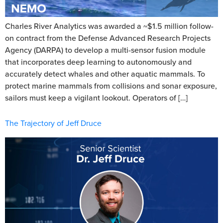
Charles River Analytics was awarded a ~$1.5 million follow-
on contract from the Defense Advanced Research Projects
Agency (DARPA) to develop a multi-sensor fusion module
that incorporates deep learning to autonomously and
accurately detect whales and other aquatic mammals. To
protect marine mammals from collisions and sonar exposure,
sailors must keep a vigilant lookout. Operators of […]
The Trajectory of Jeff Druce