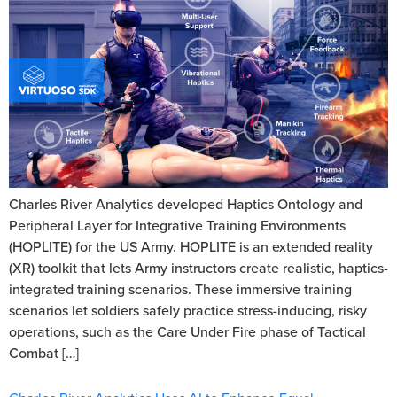
Charles River Analytics developed Haptics Ontology and
Peripheral Layer for Integrative Training Environments
(HOPLITE) for the US Army. HOPLITE is an extended reality
(XR) toolkit that lets Army instructors create realistic, haptics-
integrated training scenarios. These immersive training
scenarios let soldiers safely practice stress-inducing, risky
operations, such as the Care Under Fire phase of Tactical
Combat […]