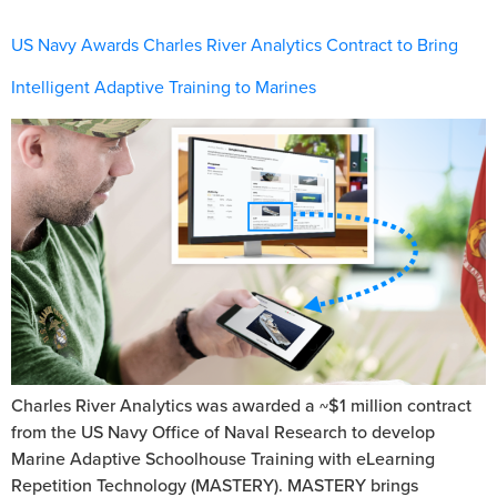
US Navy Awards Charles River Analytics Contract to Bring
Intelligent Adaptive Training to Marines
Charles River Analytics was awarded a ~$1 million contract
from the US Navy Office of Naval Research to develop
Marine Adaptive Schoolhouse Training with eLearning
Repetition Technology (MASTERY). MASTERY brings