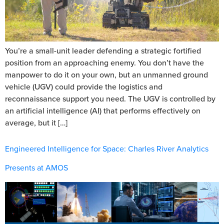
You’re a small-unit leader defending a strategic fortified
position from an approaching enemy. You don’t have the
manpower to do it on your own, but an unmanned ground
vehicle (UGV) could provide the logistics and
reconnaissance support you need. The UGV is controlled by
an artificial intelligence (AI) that performs effectively on
average, but it […]
Engineered Intelligence for Space: Charles River Analytics
Presents at AMOS