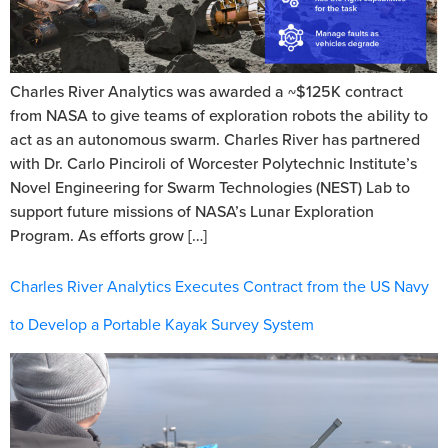
Charles River Analytics was awarded a ~$125K contract
from NASA to give teams of exploration robots the ability to
act as an autonomous swarm. Charles River has partnered
with Dr. Carlo Pinciroli of Worcester Polytechnic Institute’s
Novel Engineering for Swarm Technologies (NEST) Lab to
support future missions of NASA’s Lunar Exploration
Program. As efforts grow […]
Charles River Analytics Executes Contract from the US Navy
to Develop a Portable Kayak Survey System