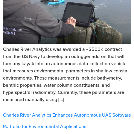
Charles River Analytics was awarded a ~$500K contract
from the US Navy to develop an outrigger add-on that will
turn any kayak into an autonomous data collection vehicle
that measures environmental parameters in shallow coastal
environments. These measurements include bathymetry,
benthic properties, water column constituents, and
hyperspectral radiometry. Currently, these parameters are
measured manually using […]
Charles River Analytics Enhances Autonomous UAS Software
Portfolio for Environmental Applications