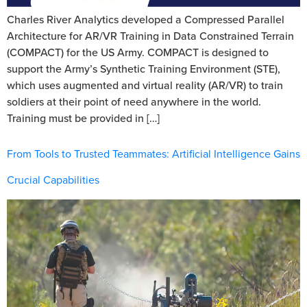
Charles River Analytics developed a Compressed Parallel
Architecture for AR/VR Training in Data Constrained Terrain
(COMPACT) for the US Army. COMPACT is designed to
support the Army’s Synthetic Training Environment (STE),
which uses augmented and virtual reality (AR/VR) to train
soldiers at their point of need anywhere in the world.
Training must be provided in […]
From Tools to Trusted Teammates: Artificial Intelligence Gains
Crucial Capabilities