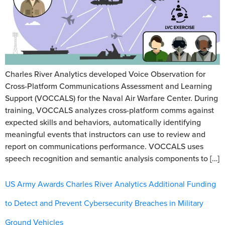
Charles River Analytics developed Voice Observation for
Cross-Platform Communications Assessment and Learning
Support (VOCCALS) for the Naval Air Warfare Center. During
training, VOCCALS analyzes cross-platform comms against
expected skills and behaviors, automatically identifying
meaningful events that instructors can use to review and
report on communications performance. VOCCALS uses
speech recognition and semantic analysis components to […]
US Army Awards Charles River Analytics Additional Funding
to Detect and Prevent Cybersecurity Breaches in Military
Ground Vehicles