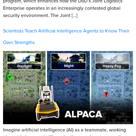
program, which enhances how the DoD’s Joint Logistics
Enterprise operates in an increasingly contested global
security environment. The Joint […]
Scientists Teach Artificial Intelligence Agents to Know Their
Own Strengths
Imagine artificial intelligence (AI) as a teammate, working