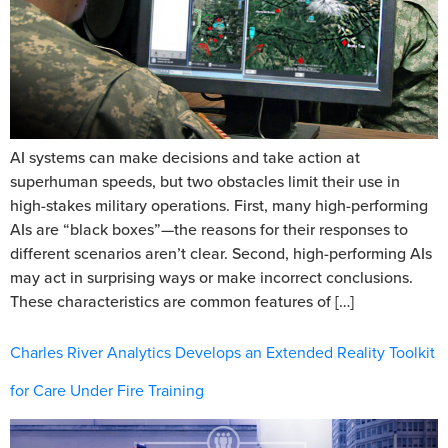
AI systems can make decisions and take action at
superhuman speeds, but two obstacles limit their use in
high-stakes military operations. First, many high-performing
AIs are “black boxes”—the reasons for their responses to
different scenarios aren’t clear. Second, high-performing AIs
may act in surprising ways or make incorrect conclusions.
These characteristics are common features of […]
Charles River Analytics Develops an Extended Reality Toolkit
for Care Under Fire Training