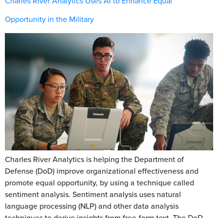
Charles River Analytics Uses AI to Enhance Equal
Opportunity in the Military
Charles River Analytics is helping the Department of
Defense (DoD) improve organizational effectiveness and
promote equal opportunity, by using a technique called
sentiment analysis. Sentiment analysis uses natural
language processing (NLP) and other data analysis
techniques to derive insights from free-form text. The DoD