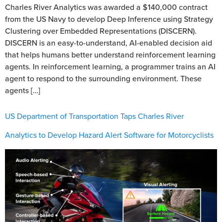
Charles River Analytics was awarded a $140,000 contract
from the US Navy to develop Deep Inference using Strategy
Clustering over Embedded Representations (DISCERN).
DISCERN is an easy-to-understand, AI-enabled decision aid
that helps humans better understand reinforcement learning
agents. In reinforcement learning, a programmer trains an AI
agent to respond to the surrounding environment. These
agents […]
US Department of Transportation Taps Charles River
Analytics to Develop Hazard Alert Software for Motorcyclists