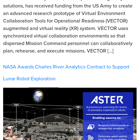
solutions, has received funding from the US Army to create
an advanced research prototype of Virtual Environment
Collaboration Tools for Operational Readiness (VECTOR)
augmented and virtual reality (XR) system. VECTOR uses
synchronized virtual collaboration environments so that
dispersed Mission Command personnel can collaboratively
plan, rehearse, and execute missions. VECTOR […]
NASA Awards Charles River Analytics Contract to Support
Lunar Robot Exploration