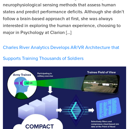
neurophysiological sensing methods that assess human
states and predict performance deficits. Although she didn’t
follow a brain-based approach at first, she was always
interested in exploring the human experience, choosing to
major in Psychology at Clarion […]
Charles River Analytics Develops AR/VR Architecture that
Supports Training Thousands of Soldiers