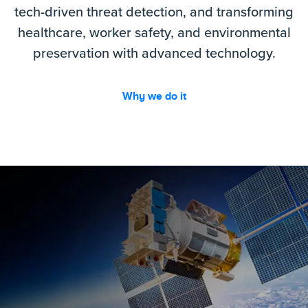
tech-driven threat detection, and transforming
healthcare, worker safety, and environmental
preservation with advanced technology.
Why we do it