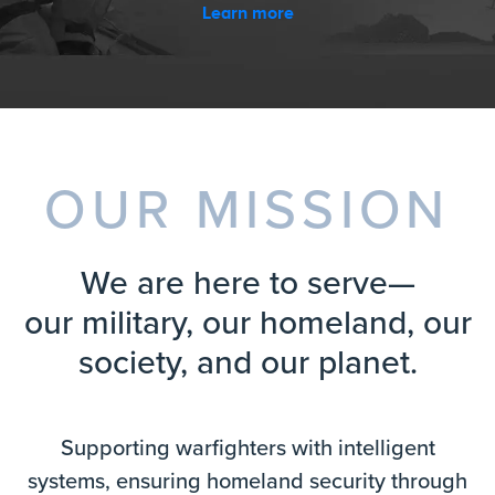
Learn more
OUR MISSION
We are here to serve—
our military, our homeland, our
society, and our planet.
Supporting warfighters with intelligent
systems, ensuring homeland security through