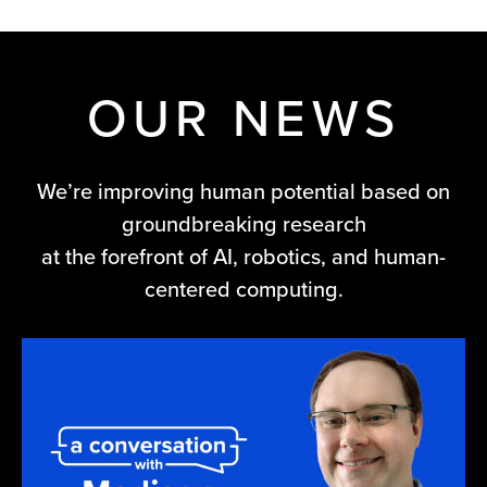
OUR NEWS
We’re improving human potential based on
groundbreaking research
at the forefront of AI, robotics, and human-
centered computing.