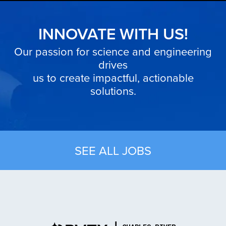
INNOVATE WITH US!
Our passion for science and engineering
drives
us to create impactful, actionable
solutions.
SEE ALL JOBS