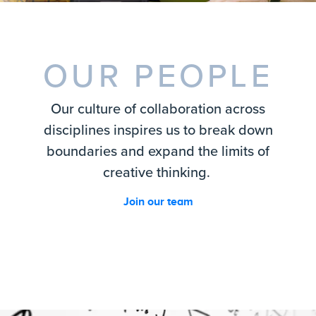
OUR PEOPLE
Our culture of collaboration across
disciplines inspires us to break down
boundaries and expand the limits of
creative thinking.
Join our team