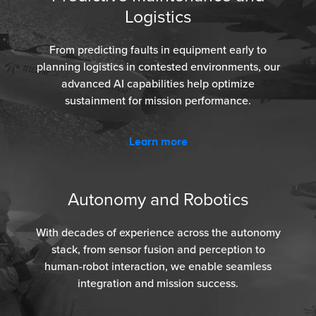
Logistics
From predicting faults in equipment early to
planning logistics in contested environments, our
advanced AI capabilities help optimize
sustainment for mission performance.
Learn more
Autonomy and Robotics
With decades of experience across the autonomy
stack, from sensor fusion and perception to
human-robot interaction, we enable seamless
integration and mission success.